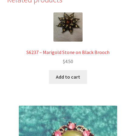
S6237 – Marigold Stone on Black Brooch
$
4.50
Add to cart