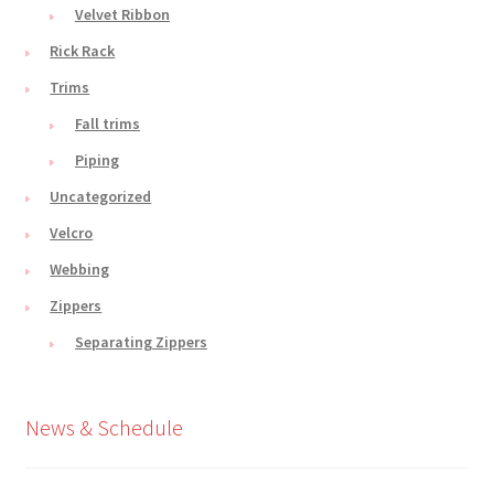
Velvet Ribbon
Rick Rack
Trims
Fall trims
Piping
Uncategorized
Velcro
Webbing
Zippers
Separating Zippers
News & Schedule