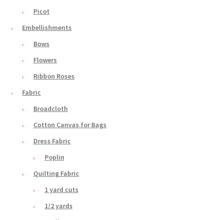
Picot
Embellishments
Bows
Flowers
Ribbon Roses
Fabric
Broadcloth
Cotton Canvas for Bags
Dress Fabric
Poplin
Quilting Fabric
1 yard cuts
1/2 yards