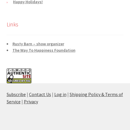
Happy Holidays!
Links
Rusty Barn – show organizer
The Way To Happiness Foundation
Subscribe
|
Contact Us
|
Log in
|
Shipping Policy & Terms of
Service
|
Privacy