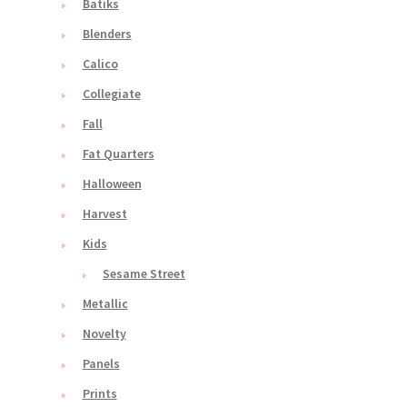
Batiks
Blenders
Calico
Collegiate
Fall
Fat Quarters
Halloween
Harvest
Kids
Sesame Street
Metallic
Novelty
Panels
Prints