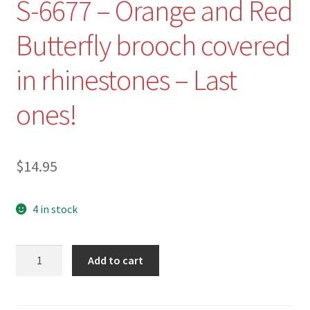
S-6677 – Orange and Red
Butterfly brooch covered
in rhinestones – Last
ones!
$
14.95
4 in stock
S-
Add to cart
6677
-
Orange