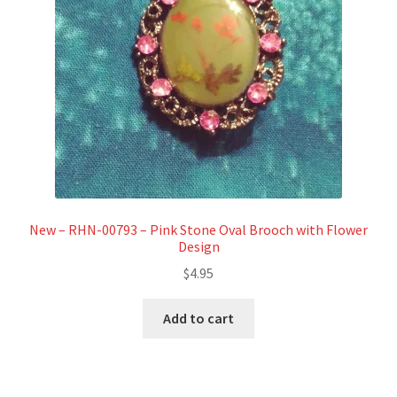
New – RHN-00793 – Pink Stone Oval Brooch with Flower
Design
$
4.95
Add to cart