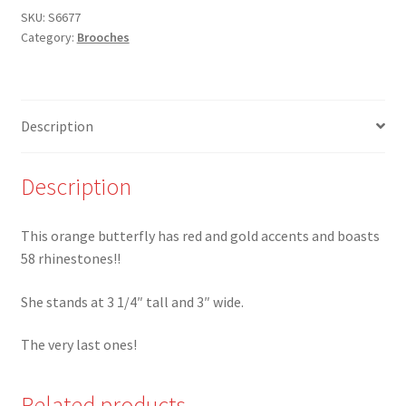
and
SKU:
S6677
Category:
Brooches
Red
Butterfly
brooch
covered
Description
in
rhinestones
-
Description
Last
ones!
This orange butterfly has red and gold accents and boasts
quantity
58 rhinestones!!
She stands at 3 1/4″ tall and 3″ wide.
The very last ones!
Related products