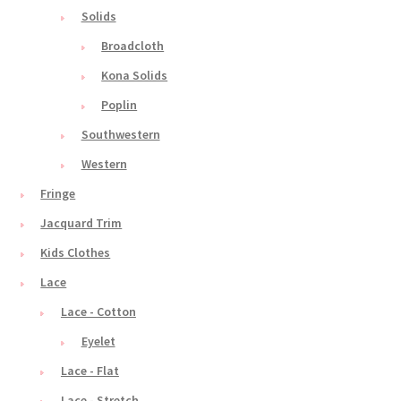
Solids
Broadcloth
Kona Solids
Poplin
Southwestern
Western
Fringe
Jacquard Trim
Kids Clothes
Lace
Lace - Cotton
Eyelet
Lace - Flat
Lace - Stretch