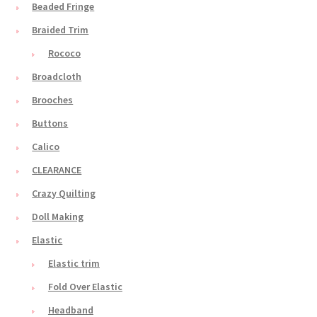
Beaded Fringe
Braided Trim
Rococo
Broadcloth
Brooches
Buttons
Calico
CLEARANCE
Crazy Quilting
Doll Making
Elastic
Elastic trim
Fold Over Elastic
Headband