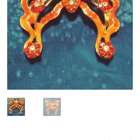
Refund and Returns Policy
Show Schedule
About
Contact