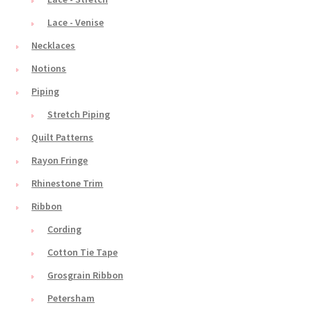
Lace - Venise
Necklaces
Notions
Piping
Stretch Piping
Quilt Patterns
Rayon Fringe
Rhinestone Trim
Ribbon
Cording
Cotton Tie Tape
Grosgrain Ribbon
Petersham