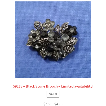
S9118 – Black Stone Brooch – Limited availability!
SALE!
Original
Current
$
7.50
$
4.95