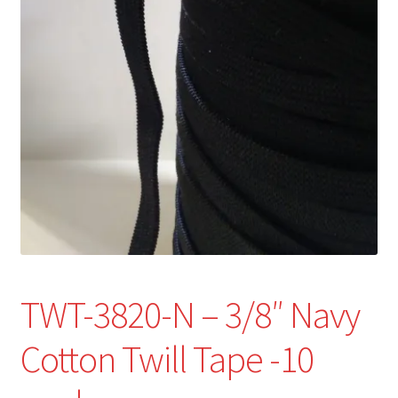
Refund and Returns Policy
Show Schedule
About
Contact
TWT-3820-N – 3/8″ Navy
Cotton Twill Tape -10