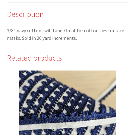
yards
quantity
Description
3/8″ navy cotton twill tape. Great for cotton ties for face
masks. Sold in 20 yard increments.
Related products