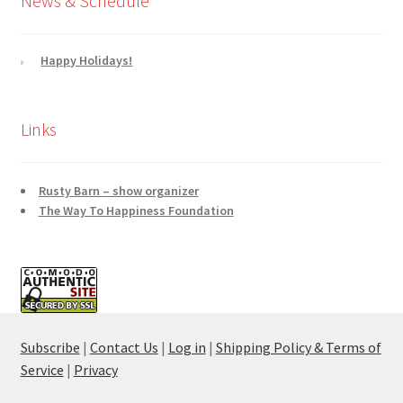
News & Schedule
Happy Holidays!
Links
Rusty Barn – show organizer
The Way To Happiness Foundation
Subscribe
|
Contact Us
|
Log in
|
Shipping Policy & Terms of
Service
|
Privacy