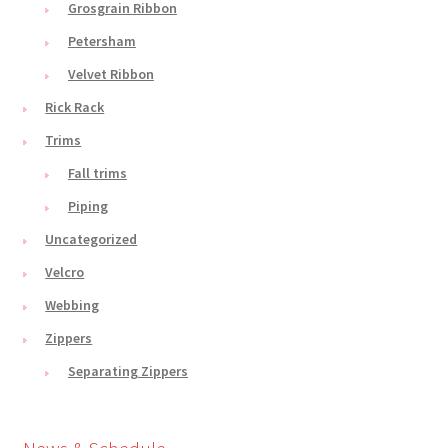
Grosgrain Ribbon
Petersham
Velvet Ribbon
Rick Rack
Trims
Fall trims
Piping
Uncategorized
Velcro
Webbing
Zippers
Separating Zippers