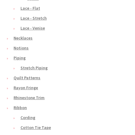
Lace - Flat
Lace - Stretch
Lace - Venise
Necklaces
Notions
Piping
Stretch Piping
Quilt Patterns
Rayon Fringe
Rhinestone Trim
Ribbon
Cording
Cotton Tie Tape