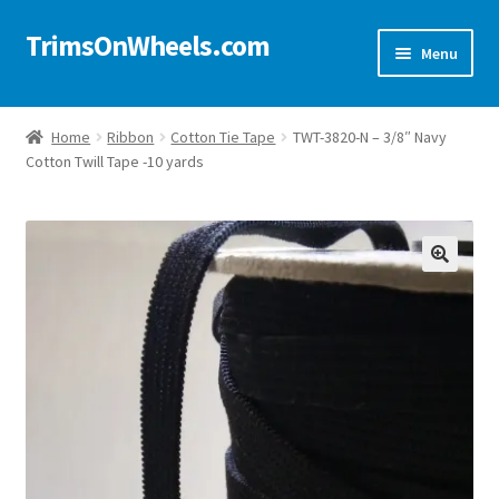
TrimsOnWheels.com
Skip
Skip
Menu
to
to
navigation
content
Home
Home
Ribbon
Cotton Tie Tape
TWT-3820-N – 3/8″ Navy
Cotton Twill Tape -10 yards
Online Store
Shop Now!
Cart
🔍
Checkout
Checkout → Review Order
My Account