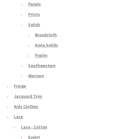
Panels
Prints
Solids
Broadcloth
Kona Solids
Poplin
Southwestern
Western
Fringe
Jacquard Trim
Kids Clothes
Lace
Lace - Cotton
Eyelet