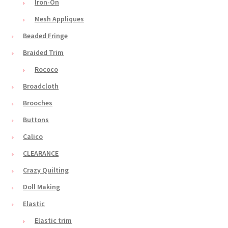
Iron-On
Mesh Appliques
Beaded Fringe
Braided Trim
Rococo
Broadcloth
Brooches
Buttons
Calico
CLEARANCE
Crazy Quilting
Doll Making
Elastic
Elastic trim