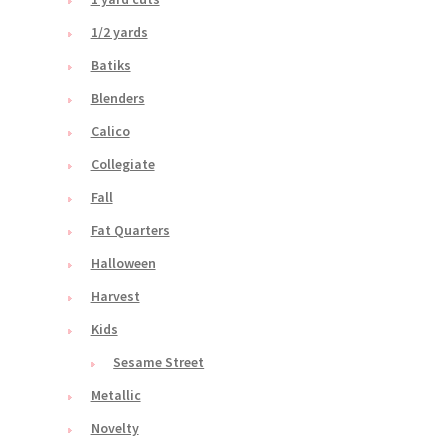
1/2 yards
Batiks
Blenders
Calico
Collegiate
Fall
Fat Quarters
Halloween
Harvest
Kids
Sesame Street
Metallic
Novelty