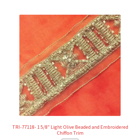
TRI-77118- 1 5/8″ Light Olive Beaded and Embroidered
Chiffon Trim