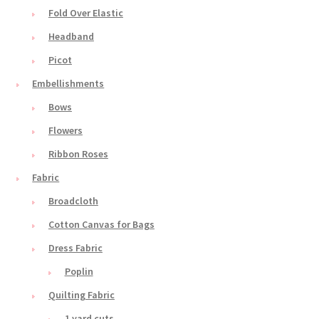
Fold Over Elastic
Headband
Picot
Embellishments
Bows
Flowers
Ribbon Roses
Fabric
Broadcloth
Cotton Canvas for Bags
Dress Fabric
Poplin
Quilting Fabric
1 yard cuts