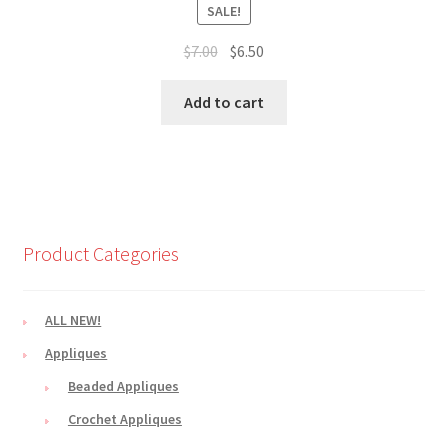
SALE!
Original
Current
$
7.00
$
6.50
price
price
was:
is:
Add to cart
$7.00.
$6.50.
Product Categories
ALL NEW!
Appliques
Beaded Appliques
Crochet Appliques