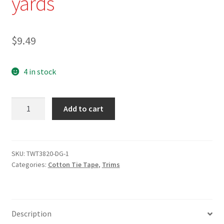
yards
$
9.49
4 in stock
TWT-
Add to cart
3820-
N
-
3/8"
SKU:
TWT3820-DG-1
Categories:
Cotton Tie Tape
,
Trims
Navy
Cotton
Twill
Tape
Description
-10