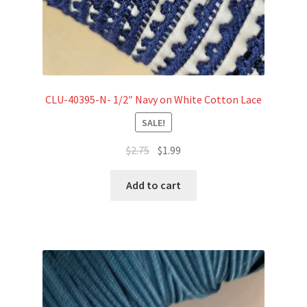
CLU-40395-N- 1/2″ Navy on White Cotton Lace
SALE!
Original
Current
$
2.75
$
1.99
price
price
was:
is:
Add to cart
$2.75.
$1.99.