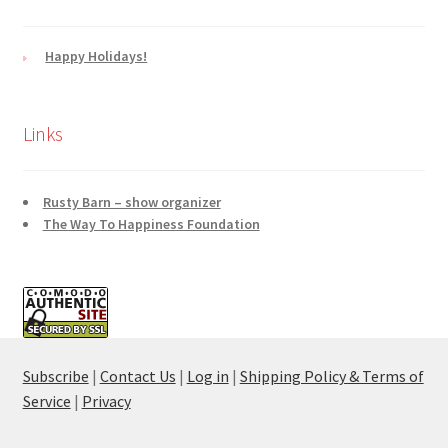
Happy Holidays!
Links
Rusty Barn – show organizer
The Way To Happiness Foundation
Subscribe
|
Contact Us
|
Log in
|
Shipping Policy & Terms of
Service
|
Privacy