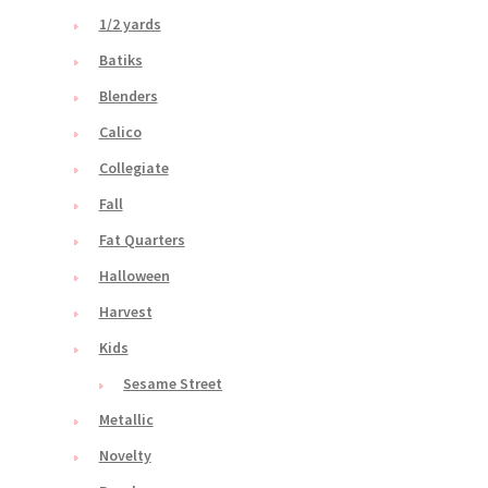
1/2 yards
Batiks
Blenders
Calico
Collegiate
Fall
Fat Quarters
Halloween
Harvest
Kids
Sesame Street
Metallic
Novelty