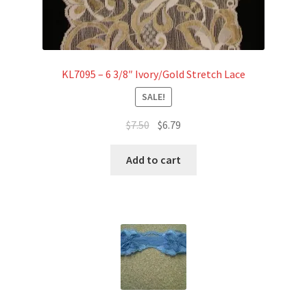
KL7095 – 6 3/8″ Ivory/Gold Stretch Lace
SALE!
Original
Current
$
7.50
$
6.79
price
price
was:
is:
Add to cart
$7.50.
$6.79.