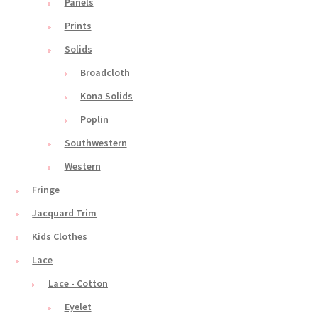
Panels
Prints
Solids
Broadcloth
Kona Solids
Poplin
Southwestern
Western
Fringe
Jacquard Trim
Kids Clothes
Lace
Lace - Cotton
Eyelet