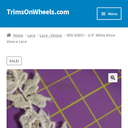
TrimsOnWheels.com
Skip
Skip
Menu
to
to
navigation
content
Home
Home
Lace
Lace - Venise
VEN-35807 – 3/4″ White Rose
Venice Lace
Online Store
Shop Now!
SALE!
Cart
🔍
Checkout
Checkout → Review Order
My Account