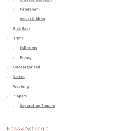
Petersham
Velvet Ribbon
Rick Rack
Trims
Fall trims
Piping
Uncategorized
Velcro
Webbing
Zippers
Separating Zippers
News & Schedule