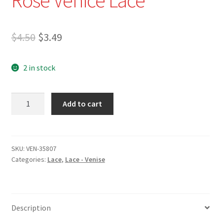
Original
Current
$
4.50
$
3.49
price
price
2 in stock
was:
is:
$4.50.
$3.49.
VEN-
Add to cart
35807
-
3/4"
White
SKU:
VEN-35807
Categories:
Lace
,
Lace - Venise
Rose
Venice
Lace
quantity
Description