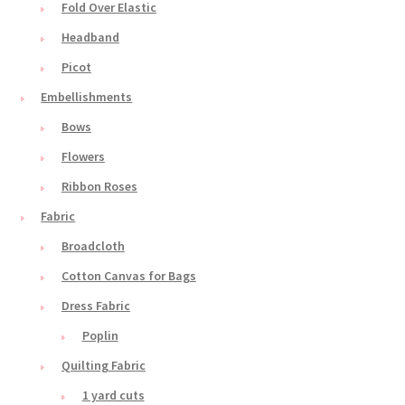
Fold Over Elastic
Headband
Picot
Embellishments
Bows
Flowers
Ribbon Roses
Fabric
Broadcloth
Cotton Canvas for Bags
Dress Fabric
Poplin
Quilting Fabric
1 yard cuts