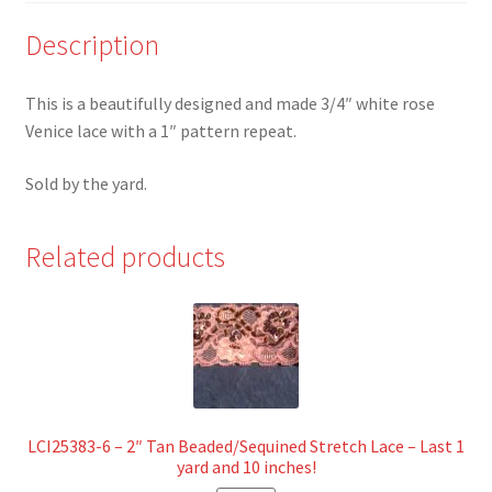
Description
This is a beautifully designed and made 3/4″ white rose
Venice lace with a 1″ pattern repeat.
Sold by the yard.
Related products
LCI25383-6 – 2″ Tan Beaded/Sequined Stretch Lace – Last 1
yard and 10 inches!