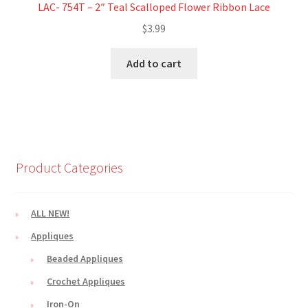
LAC- 754T – 2″ Teal Scalloped Flower Ribbon Lace
$
3.99
Add to cart
Product Categories
ALL NEW!
Appliques
Beaded Appliques
Crochet Appliques
Iron-On