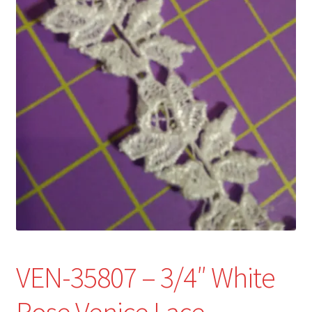
Refund and Returns Policy
Show Schedule
About
Contact
VEN-35807 – 3/4″ White
Rose Venice Lace