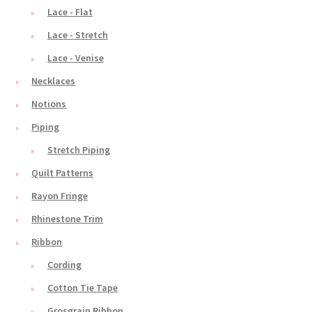
Lace - Flat
Lace - Stretch
Lace - Venise
Necklaces
Notions
Piping
Stretch Piping
Quilt Patterns
Rayon Fringe
Rhinestone Trim
Ribbon
Cording
Cotton Tie Tape
Grosgrain Ribbon