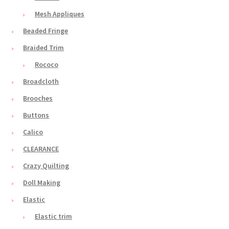
Mesh Appliques
Beaded Fringe
Braided Trim
Rococo
Broadcloth
Brooches
Buttons
Calico
CLEARANCE
Crazy Quilting
Doll Making
Elastic
Elastic trim