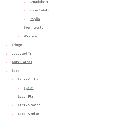
Broadcloth
Kona Solids
Poplin
Southwestern
Western
Fringe
Jacquard Trim
Kids Clothes
Lace
Lace - Cotton
Eyelet
Lace - Flat
Lace - Stretch
Lace - Venise