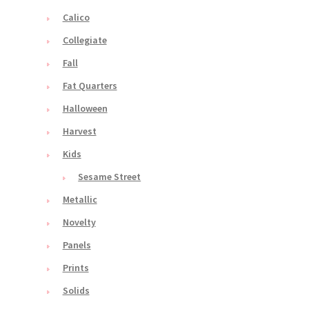
Calico
Collegiate
Fall
Fat Quarters
Halloween
Harvest
Kids
Sesame Street
Metallic
Novelty
Panels
Prints
Solids