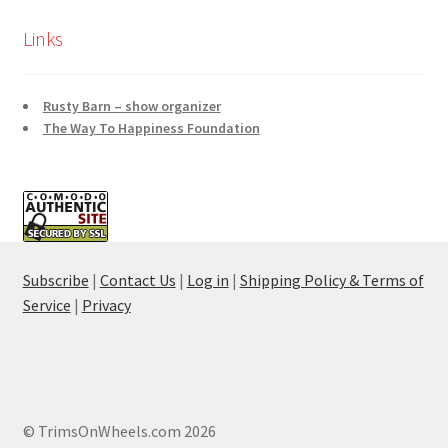
Links
Rusty Barn – show organizer
The Way To Happiness Foundation
Subscribe
|
Contact Us
|
Log in
|
Shipping Policy & Terms of
Service
|
Privacy
© TrimsOnWheels.com 2026