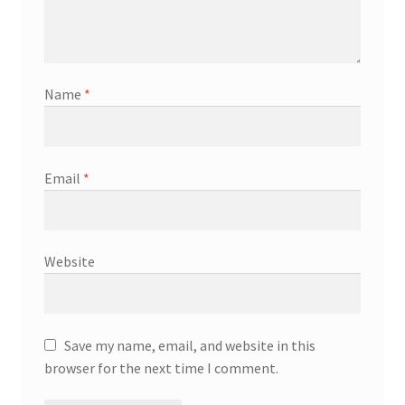
Name
*
Email
*
Website
Save my name, email, and website in this
browser for the next time I comment.