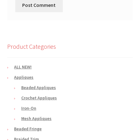
Product Categories
ALL NEW!
Appliques
Beaded Appliques
Crochet Appliques
Iron-On
Mesh Appliques
Beaded Fringe
Braided Trim