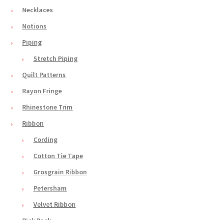
Necklaces
Notions
Piping
Stretch Piping
Quilt Patterns
Rayon Fringe
Rhinestone Trim
Ribbon
Cording
Cotton Tie Tape
Grosgrain Ribbon
Petersham
Velvet Ribbon