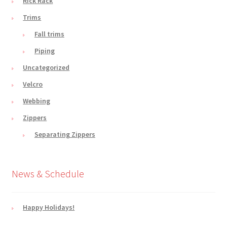
Rick Rack
Trims
Fall trims
Piping
Uncategorized
Velcro
Webbing
Zippers
Separating Zippers
News & Schedule
Happy Holidays!