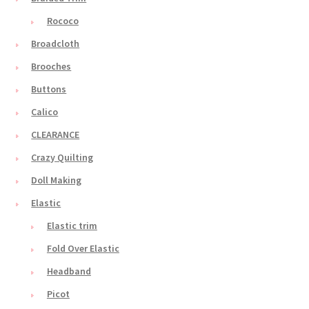
Rococo
Broadcloth
Brooches
Buttons
Calico
CLEARANCE
Crazy Quilting
Doll Making
Elastic
Elastic trim
Fold Over Elastic
Headband
Picot