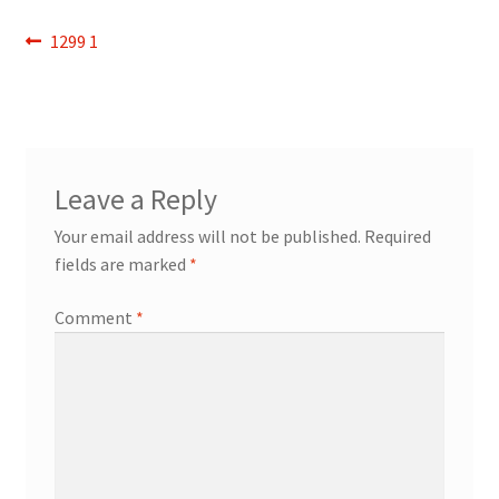
Refund and Returns Policy
Post
Previous
1299 1
post:
navigation
Show Schedule
About
Leave a Reply
Contact
Your email address will not be published.
Required
fields are marked
*
Comment
*