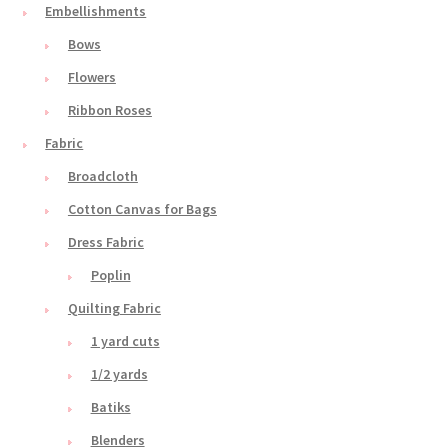
Embellishments
Bows
Flowers
Ribbon Roses
Fabric
Broadcloth
Cotton Canvas for Bags
Dress Fabric
Poplin
Quilting Fabric
1 yard cuts
1/2 yards
Batiks
Blenders