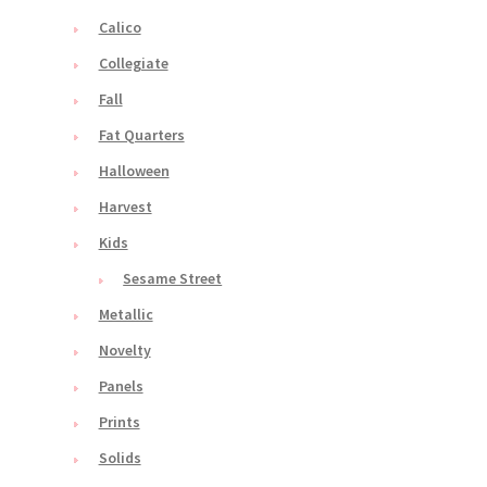
Calico
Collegiate
Fall
Fat Quarters
Halloween
Harvest
Kids
Sesame Street
Metallic
Novelty
Panels
Prints
Solids