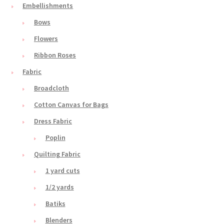
Embellishments
Bows
Flowers
Ribbon Roses
Fabric
Broadcloth
Cotton Canvas for Bags
Dress Fabric
Poplin
Quilting Fabric
1 yard cuts
1/2 yards
Batiks
Blenders