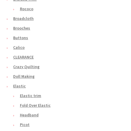
Rococo
Broadcloth
Brooches
Buttons
Calico
CLEARANCE
Crazy Quilting
Doll Making
Elastic
Elastic trim
Fold Over Elastic
Headband
Picot