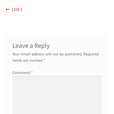
Refund and Returns Policy
Post
Previous
1339 1
post:
navigation
Show Schedule
About
Leave a Reply
Contact
Your email address will not be published.
Required
fields are marked
*
Comment
*