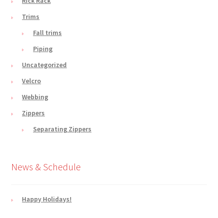
Rick Rack
Trims
Fall trims
Piping
Uncategorized
Velcro
Webbing
Zippers
Separating Zippers
News & Schedule
Happy Holidays!