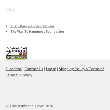
Links
Rusty Barn – show organizer
The Way To Happiness Foundation
Subscribe
|
Contact Us
|
Log in
|
Shipping Policy & Terms of
Service
|
Privacy
© TrimsOnWheels.com 2026