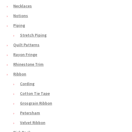
Necklaces
Notions
Piping
Stretch Piping
Quilt Patterns
Rayon Fringe
Rhinestone Trim
Ribbon
Cording
Cotton Tie Tape
Grosgrain Ribbon
Petersham
Velvet Ribbon