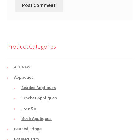
Product Categories
ALL NEW!
Appliques
Beaded Appliques
Crochet Appliques
Iron-On
Mesh Appliques
Beaded Fringe
Braided Trim