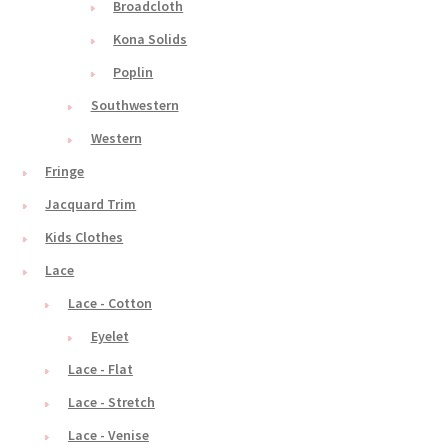
Broadcloth
Kona Solids
Poplin
Southwestern
Western
Fringe
Jacquard Trim
Kids Clothes
Lace
Lace - Cotton
Eyelet
Lace - Flat
Lace - Stretch
Lace - Venise