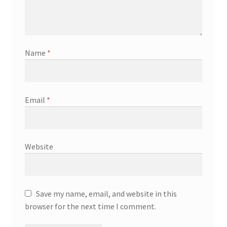
Name
*
Email
*
Website
Save my name, email, and website in this
browser for the next time I comment.