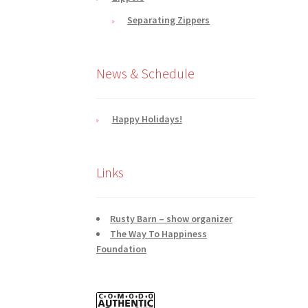
Separating Zippers
News & Schedule
Happy Holidays!
Links
Rusty Barn – show organizer
The Way To Happiness
Foundation