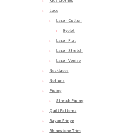
Kids Clothes
Lace
Lace - Cotton
Eyelet
Lace - Flat
Lace - Stretch
Lace - Venise
Necklaces
Notions
Piping
Stretch Piping
Quilt Patterns
Rayon Fringe
Rhinestone Trim