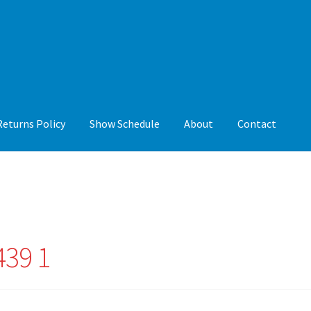
Returns Policy
Show Schedule
About
Contact
y
Show Schedule
About
Contact
439 1