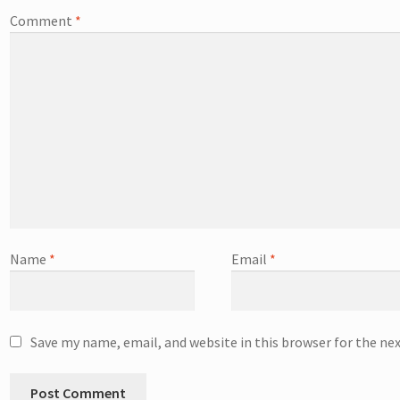
Comment
*
Name
*
Email
*
Save my name, email, and website in this browser for the ne