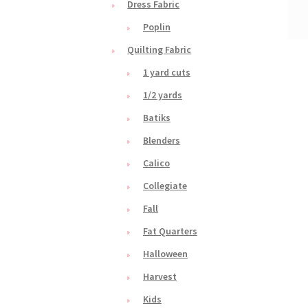
Dress Fabric
Poplin
Quilting Fabric
1 yard cuts
1/2 yards
Batiks
Blenders
Calico
Collegiate
Fall
Fat Quarters
Halloween
Harvest
Kids