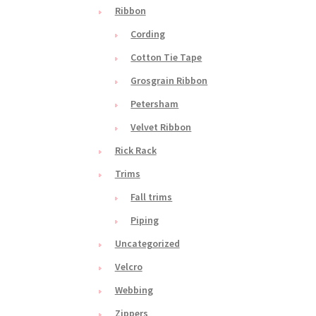
Ribbon
Cording
Cotton Tie Tape
Grosgrain Ribbon
Petersham
Velvet Ribbon
Rick Rack
Trims
Fall trims
Piping
Uncategorized
Velcro
Webbing
Zippers