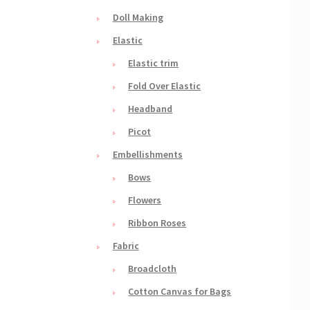
Doll Making
Elastic
Elastic trim
Fold Over Elastic
Headband
Picot
Embellishments
Bows
Flowers
Ribbon Roses
Fabric
Broadcloth
Cotton Canvas for Bags