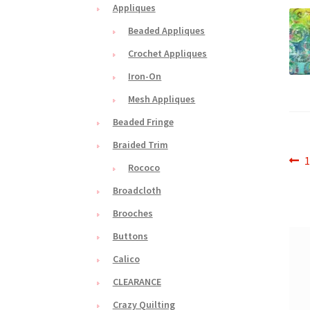
Appliques
Beaded Appliques
Crochet Appliques
Iron-On
Mesh Appliques
Beaded Fringe
Braided Trim
Po
P
1
Rococo
p
na
Broadcloth
Brooches
Buttons
Calico
CLEARANCE
Crazy Quilting