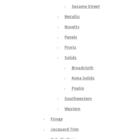
Sesame Street
Metallic
Novelty
Panels
Prints
Solids
Broadcloth
Kona Solids
Poplin
Southwestern
Western
Fringe
Jacquard Trim