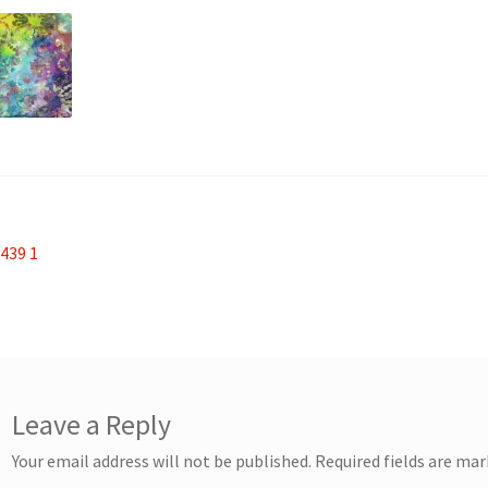
st
revious
439 1
ost:
vigation
Leave a Reply
Your email address will not be published.
Required fields are ma