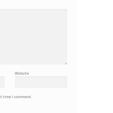
Website
xt time I comment.