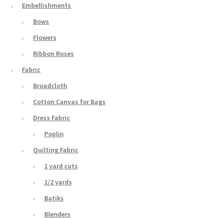
Embellishments
Bows
Flowers
Ribbon Roses
Fabric
Broadcloth
Cotton Canvas for Bags
Dress Fabric
Poplin
Quilting Fabric
1 yard cuts
1/2 yards
Batiks
Blenders