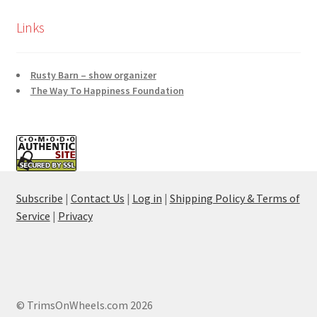
Links
Rusty Barn – show organizer
The Way To Happiness Foundation
Subscribe
|
Contact Us
|
Log in
|
Shipping Policy & Terms of
Service
|
Privacy
© TrimsOnWheels.com 2026