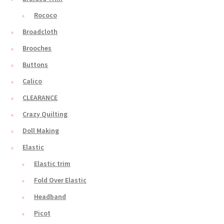
Rococo
Broadcloth
Brooches
Buttons
Calico
CLEARANCE
Crazy Quilting
Doll Making
Elastic
Elastic trim
Fold Over Elastic
Headband
Picot