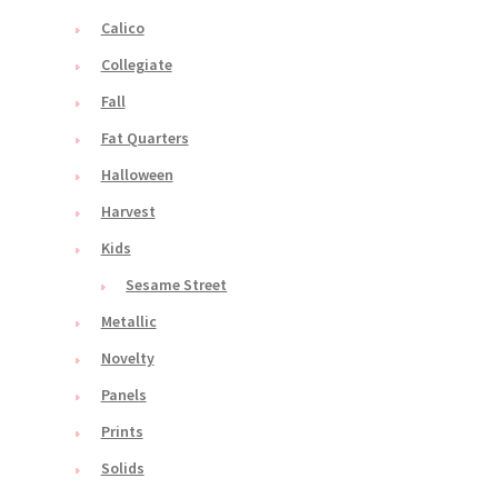
Calico
Collegiate
Fall
Fat Quarters
Halloween
Harvest
Kids
Sesame Street
Metallic
Novelty
Panels
Prints
Solids