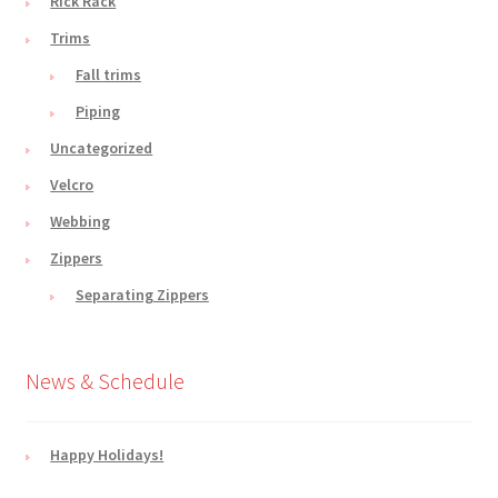
Rick Rack
Trims
Fall trims
Piping
Uncategorized
Velcro
Webbing
Zippers
Separating Zippers
News & Schedule
Happy Holidays!