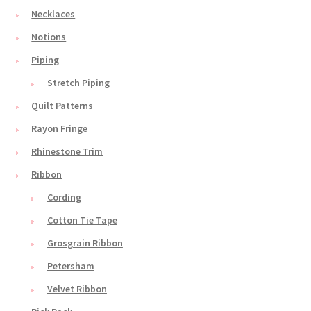
Necklaces
Notions
Piping
Stretch Piping
Quilt Patterns
Rayon Fringe
Rhinestone Trim
Ribbon
Cording
Cotton Tie Tape
Grosgrain Ribbon
Petersham
Velvet Ribbon