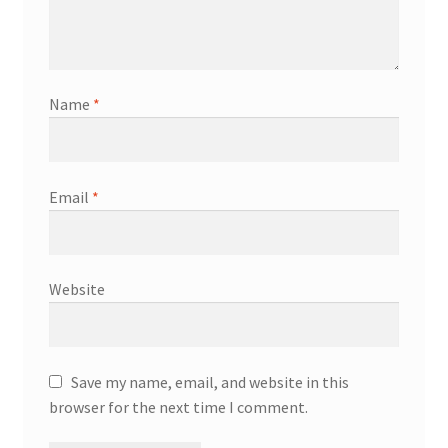
Name
*
Email
*
Website
Save my name, email, and website in this
browser for the next time I comment.