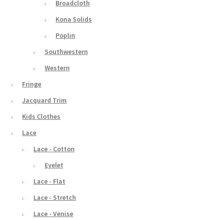
Broadcloth
Kona Solids
Poplin
Southwestern
Western
Fringe
Jacquard Trim
Kids Clothes
Lace
Lace - Cotton
Eyelet
Lace - Flat
Lace - Stretch
Lace - Venise