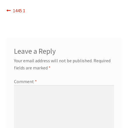
Refund and Returns Policy
Post
Previous
1445 1
post:
navigation
Show Schedule
About
Leave a Reply
Contact
Your email address will not be published.
Required
fields are marked
*
Comment
*