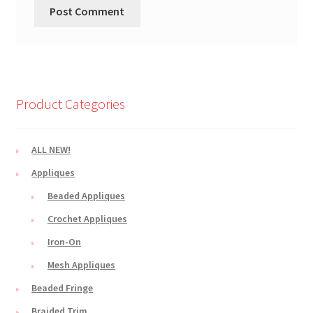
Product Categories
ALL NEW!
Appliques
Beaded Appliques
Crochet Appliques
Iron-On
Mesh Appliques
Beaded Fringe
Braided Trim