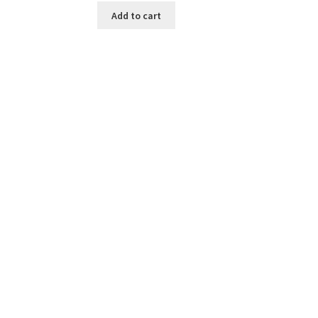
was:
is:
Add to cart
$7.50.
$5.00.