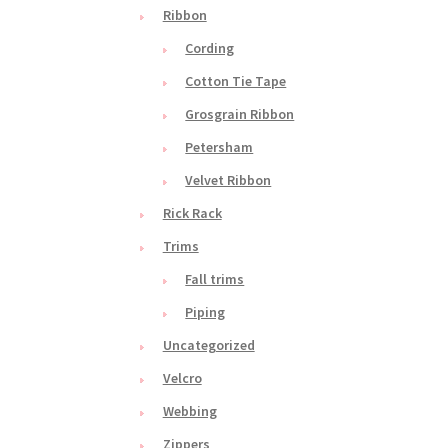
Ribbon
Cording
Cotton Tie Tape
Grosgrain Ribbon
Petersham
Velvet Ribbon
Rick Rack
Trims
Fall trims
Piping
Uncategorized
Velcro
Webbing
Zippers