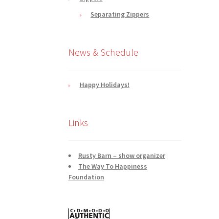
Separating Zippers
News & Schedule
Happy Holidays!
Links
Rusty Barn – show organizer
The Way To Happiness
Foundation