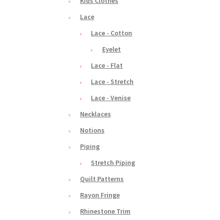
Kids Clothes
Lace
Lace - Cotton
Eyelet
Lace - Flat
Lace - Stretch
Lace - Venise
Necklaces
Notions
Piping
Stretch Piping
Quilt Patterns
Rayon Fringe
Rhinestone Trim