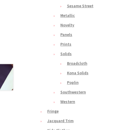
Sesame Street
Metallic
Novelty
Panels
Prints
Solids
Broadcloth
Kona Solids
Poplin
Southwestern
Western
Fringe
Jacquard Trim