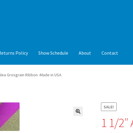
Returns Policy
Show Schedule
About
Contact
y
Show Schedule
About
Contact
alea Grosgrain Ribbon -Made in USA
SALE!
1 1/2″
🔍