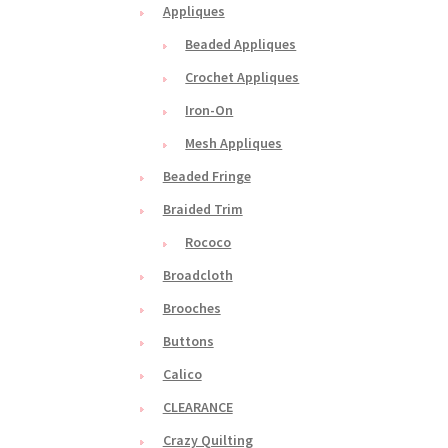
Appliques
Beaded Appliques
Crochet Appliques
Iron-On
Mesh Appliques
Beaded Fringe
Braided Trim
Rococo
Broadcloth
Brooches
Buttons
Calico
CLEARANCE
Crazy Quilting