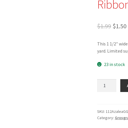
Ribbon
Origi
$
1.99
$
1.50
price
This 1 1/2″ wide
was:
yard. Limited su
$1.99.
23 in stock
1
1/2"
Azalea
Grosgrain
Ribbon
SKU:
112AzaleaG
Category:
Grosgr
-
Made