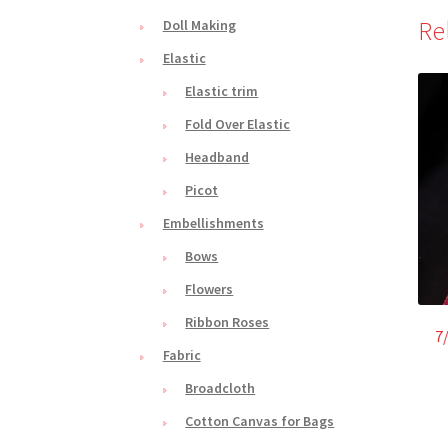
Re
Doll Making
Elastic
Elastic trim
Fold Over Elastic
Headband
Picot
Embellishments
Bows
Flowers
Ribbon Roses
7
Fabric
Broadcloth
Cotton Canvas for Bags