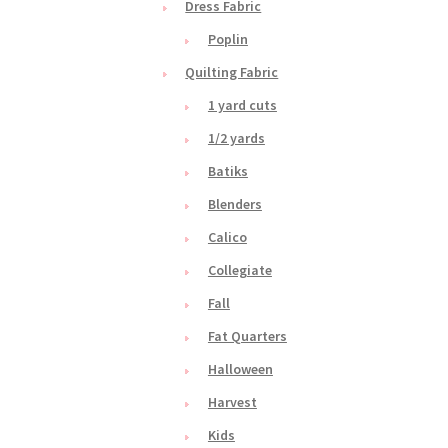
Dress Fabric
Poplin
Quilting Fabric
1 yard cuts
1/2 yards
Batiks
Blenders
Calico
Collegiate
Fall
Fat Quarters
Halloween
Harvest
Kids