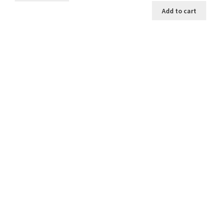
was:
is:
Add to cart
$2.00.
$1.25.