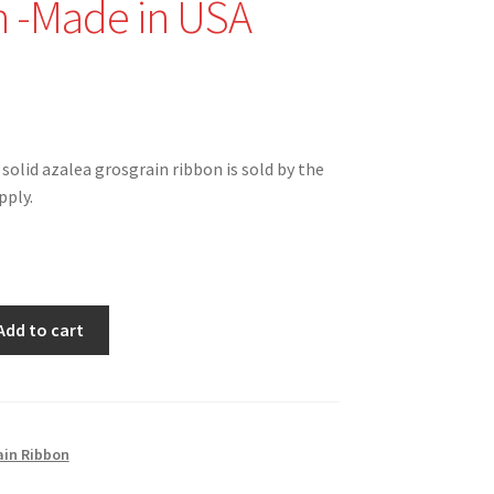
 -Made in USA
nal
Current
price
 solid azalea grosgrain ribbon is sold by the
is:
pply.
$1.50.
Add to cart
G
ain Ribbon