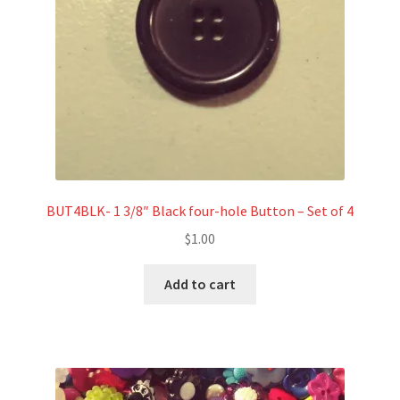
BUT4BLK- 1 3/8″ Black four-hole Button – Set of 4
$
1.00
Add to cart