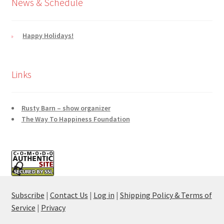
News & Schedule
Happy Holidays!
Links
Rusty Barn – show organizer
The Way To Happiness Foundation
Subscribe
|
Contact Us
|
Log in
|
Shipping Policy & Terms of
Service
|
Privacy