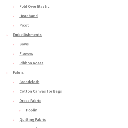
Fold Over Elastic
Headband
Picot
Embellishments
Bows
Flowers
Ribbon Roses
Fabric
Broadcloth
Cotton Canvas for Bags
Dress Fabric
Poplin
Quilting Fabric