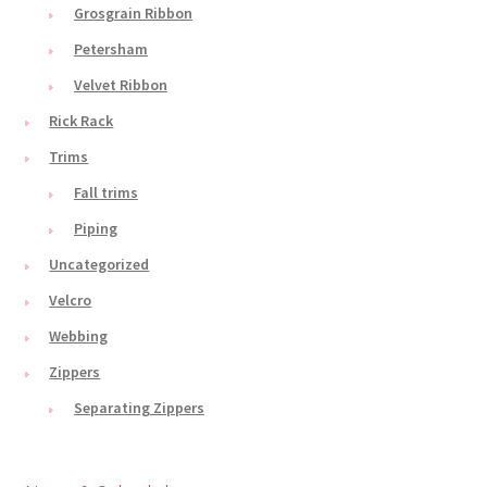
Grosgrain Ribbon
Petersham
Velvet Ribbon
Rick Rack
Trims
Fall trims
Piping
Uncategorized
Velcro
Webbing
Zippers
Separating Zippers