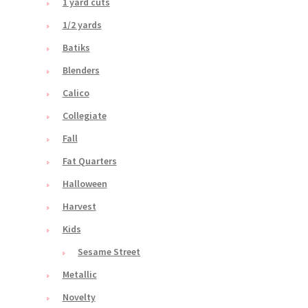
1 yard cuts
1/2 yards
Batiks
Blenders
Calico
Collegiate
Fall
Fat Quarters
Halloween
Harvest
Kids
Sesame Street
Metallic
Novelty