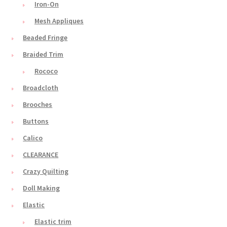
Iron-On
Mesh Appliques
Beaded Fringe
Braided Trim
Rococo
Broadcloth
Brooches
Buttons
Calico
CLEARANCE
Crazy Quilting
Doll Making
Elastic
Elastic trim