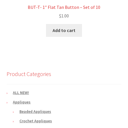
BUT-T- 1″ Flat Tan Button – Set of 10
$
1.00
Add to cart
Product Categories
ALL NEW!
Appliques
Beaded Appliques
Crochet Appliques