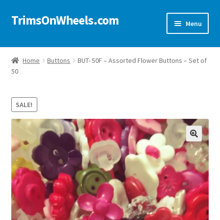
TrimsOnWheels.com
Skip
Skip
Menu
to
to
navigation
content
Home
Home
Buttons
BUT- 50F – Assorted Flower Buttons – Set of
50
Online Store
Shop Now!
SALE!
Cart
🔍
Checkout
Checkout → Review Order
My Account