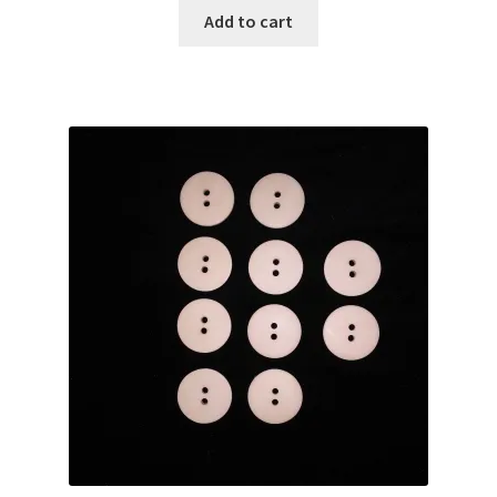
was:
is:
Add to cart
$25.00.
$20.00.