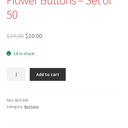
50
Original
Current
$
20.00
$
10.00
price
price
14 in stock
was:
is:
$20.00.
$10.00.
BUT-
Add to cart
50F
-
Assorted
Flower
SKU:
BUT-50F
Category:
Buttons
Buttons
-
Set