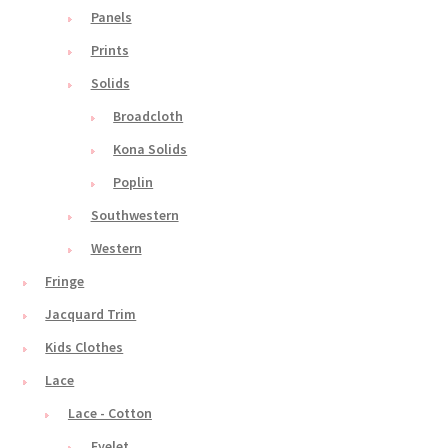
Panels
Prints
Solids
Broadcloth
Kona Solids
Poplin
Southwestern
Western
Fringe
Jacquard Trim
Kids Clothes
Lace
Lace - Cotton
Eyelet