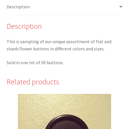
of
Description
50
quantity
Description
This is sampling of our unique assortment of flat and
shank flower buttons in different colors and sizes.
Sold in one lot of 50 buttons.
Related products