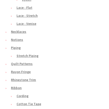
Lace - Flat
Lace - Stretch
Lace - Venise
Necklaces
Notions
Piping
Stretch Piping
Quilt Patterns
Rayon Fringe
Rhinestone Trim
Ribbon
Cording
Cotton Tie Tape