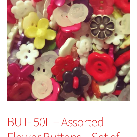
Refund and Returns Policy
Show Schedule
About
Contact
BUT- 50F – Assorted
Flower Buttons – Set of