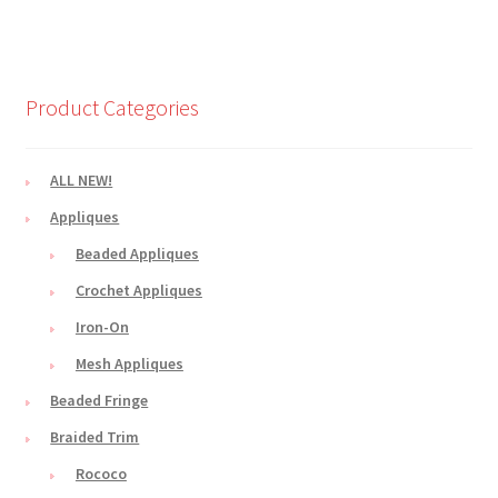
Product Categories
ALL NEW!
Appliques
Beaded Appliques
Crochet Appliques
Iron-On
Mesh Appliques
Beaded Fringe
Braided Trim
Rococo