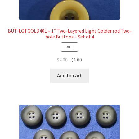
BUT-LGTGOLD40L – 1″ Two-Layered Light Goldenrod Two-
hole Buttons – Set of 4
SALE!
Original
Current
$
2.00
$
1.60
price
price
was:
is:
Add to cart
$2.00.
$1.60.