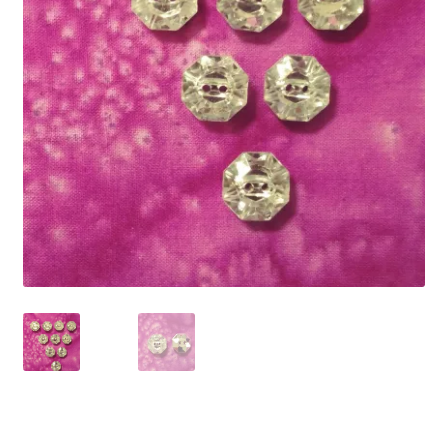
Refund and Returns Policy
Show Schedule
About
Contact