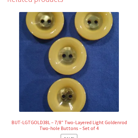
BUT-LGTGOLD38L – 7/8″ Two-Layered Light Goldenrod
Two-hole Buttons – Set of 4