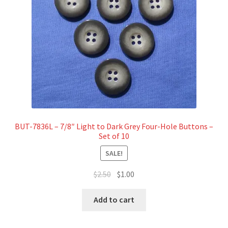
BUT-7836L – 7/8″ Light to Dark Grey Four-Hole Buttons –
Set of 10
SALE!
Original
Current
$
2.50
$
1.00
price
price
was:
is:
Add to cart
$2.50.
$1.00.