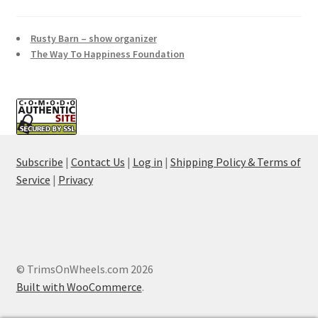
Rusty Barn – show organizer
The Way To Happiness Foundation
Subscribe
|
Contact Us
|
Log in
|
Shipping Policy & Terms of
Service
|
Privacy
© TrimsOnWheels.com 2026
Built with WooCommerce
.