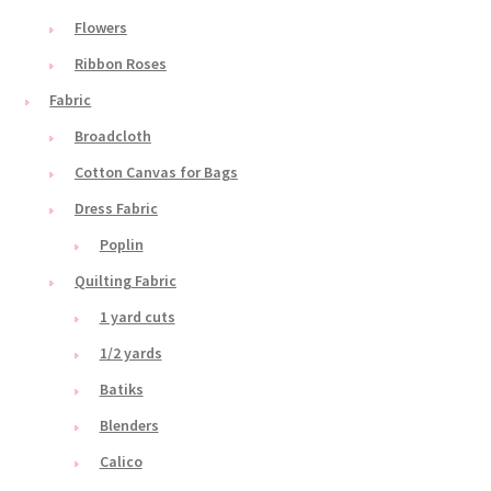
Flowers
Ribbon Roses
Fabric
Broadcloth
Cotton Canvas for Bags
Dress Fabric
Poplin
Quilting Fabric
1 yard cuts
1/2 yards
Batiks
Blenders
Calico