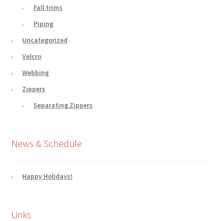
Fall trims
Piping
Uncategorized
Velcro
Webbing
Zippers
Separating Zippers
News & Schedule
Happy Holidays!
Links