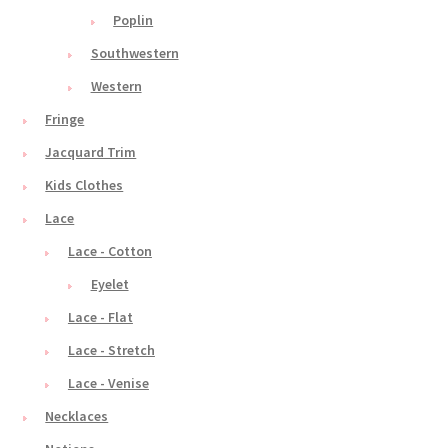
Poplin
Southwestern
Western
Fringe
Jacquard Trim
Kids Clothes
Lace
Lace - Cotton
Eyelet
Lace - Flat
Lace - Stretch
Lace - Venise
Necklaces