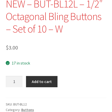
NEW – BUT-BL12L – 1/2″
Octagonal Bling Buttons
– Set of 10 – W
$
3.00
17 in stock
NEW
Add to cart
-
BUT-
BL12L
-
SKU:
BUT-BL12
Category:
Buttons
1/2"