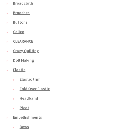
Broadcloth
Brooches
Buttons
Calico
CLEARANCE
Crazy Quilting
Doll Making
Elastic
Elastic trim
Fold Over Elastic
Headband
Picot
Embellishments
Bows