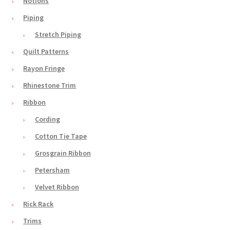
Notions
Piping
Stretch Piping
Quilt Patterns
Rayon Fringe
Rhinestone Trim
Ribbon
Cording
Cotton Tie Tape
Grosgrain Ribbon
Petersham
Velvet Ribbon
Rick Rack
Trims