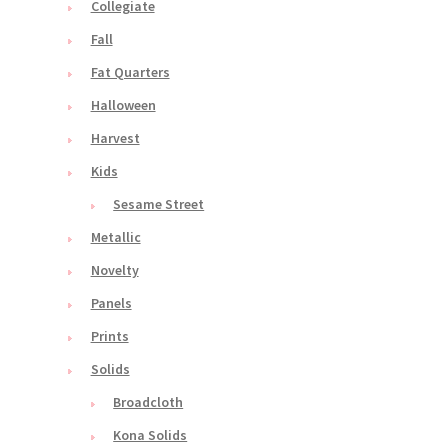
Collegiate
Fall
Fat Quarters
Halloween
Harvest
Kids
Sesame Street
Metallic
Novelty
Panels
Prints
Solids
Broadcloth
Kona Solids