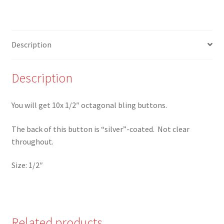
Octagonal
Bling
Buttons
Description
-
Set
of
Description
10
-
You will get 10x 1/2″ octagonal bling buttons.
W
quantity
The back of this button is “silver”-coated. Not clear
throughout.
Size: 1/2″
Related products