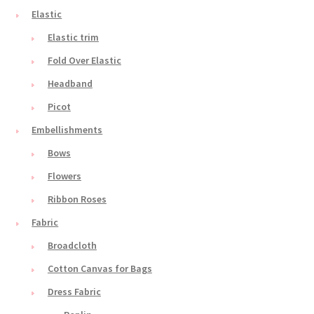
Elastic
Elastic trim
Fold Over Elastic
Headband
Picot
Embellishments
Bows
Flowers
Ribbon Roses
Fabric
Broadcloth
Cotton Canvas for Bags
Dress Fabric