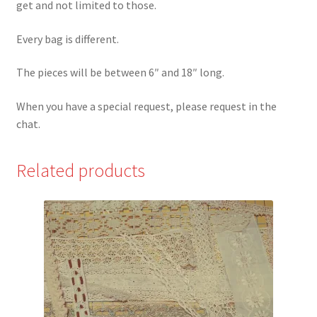
get and not limited to those.
Every bag is different.
The pieces will be between 6″ and 18″ long.
When you have a special request, please request in the
chat.
Related products