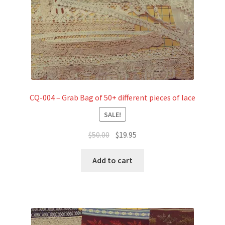
CQ-004 – Grab Bag of 50+ different pieces of lace
SALE!
Original
Current
$
50.00
$
19.95
price
price
was:
is:
Add to cart
$50.00.
$19.95.