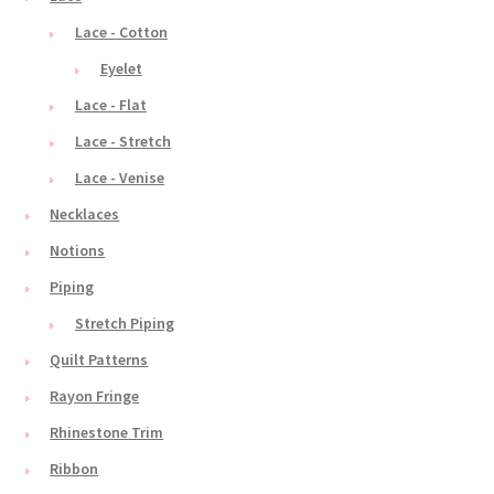
Lace - Cotton
Eyelet
Lace - Flat
Lace - Stretch
Lace - Venise
Necklaces
Notions
Piping
Stretch Piping
Quilt Patterns
Rayon Fringe
Rhinestone Trim
Ribbon