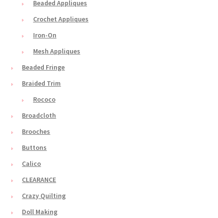
Beaded Appliques
Crochet Appliques
Iron-On
Mesh Appliques
Beaded Fringe
Braided Trim
Rococo
Broadcloth
Brooches
Buttons
Calico
CLEARANCE
Crazy Quilting
Doll Making