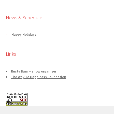
News & Schedule
Happy Holidays!
Links
Rusty Barn – show organizer
The Way To Happiness Foundation