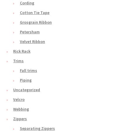
Cording
Cotton Tie Tape
Grosgrain Ribbon
Petersham
Velvet Ribbon
Rick Rack
Trims
Fall trims
Piping
Uncategorized
Velcro
Webbing
Zippers
Separating Zippers