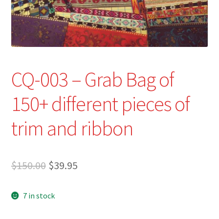
Refund and Returns Policy
Show Schedule
About
CQ-003 – Grab Bag of
Contact
150+ different pieces of
trim and ribbon
Original
Current
$
150.00
$
39.95
price
price
7 in stock
was:
is:
$150.00.
$39.95.