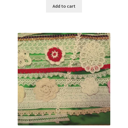
was:
is:
Add to cart
$80.00.
$29.95.