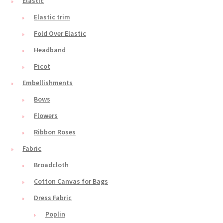
Elastic
Elastic trim
Fold Over Elastic
Headband
Picot
Embellishments
Bows
Flowers
Ribbon Roses
Fabric
Broadcloth
Cotton Canvas for Bags
Dress Fabric
Poplin