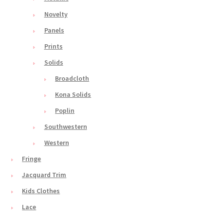
Novelty
Panels
Prints
Solids
Broadcloth
Kona Solids
Poplin
Southwestern
Western
Fringe
Jacquard Trim
Kids Clothes
Lace