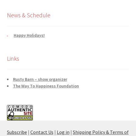
News & Schedule
Happy Holidays!
Links
Rusty Barn – show organizer
The Way To Happiness Foundation
Subscribe
|
Contact Us
|
Log in
|
Shipping Policy & Terms of