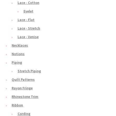
Lace - Cotton
Eyelet
Lace - Flat
Lace - Stretch
Lace - Venise
Necklaces
Notions
Piping
Stretch Piping
Quilt Patterns
Rayon Fringe
Rhinestone Trim
Ribbon
Cording