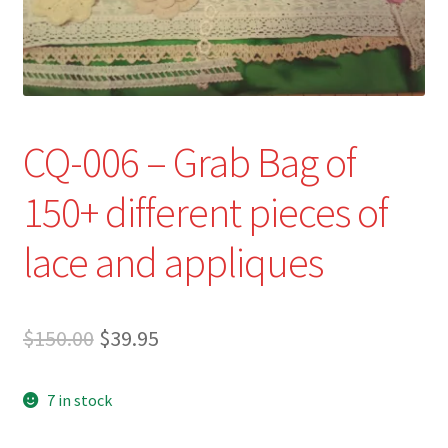
Refund and Returns Policy
Show Schedule
About
CQ-006 – Grab Bag of
Contact
150+ different pieces of
lace and appliques
Original
Current
$
150.00
$
39.95
price
price
7 in stock
was:
is:
$150.00.
$39.95.