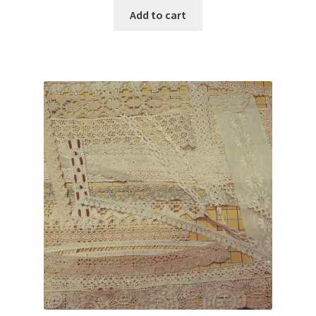
was:
is:
Add to cart
$80.00.
$29.95.