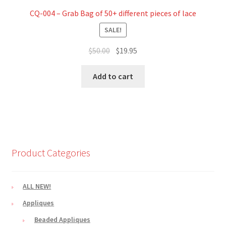
CQ-004 – Grab Bag of 50+ different pieces of lace
SALE!
Original
Current
$
50.00
$
19.95
price
price
was:
is:
Add to cart
$50.00.
$19.95.
Product Categories
ALL NEW!
Appliques
Beaded Appliques