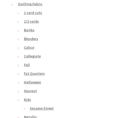
Quilting Fabric
1 yard cuts
1/2 yards
Batiks
Blenders
Calico
Collegiate
Fall
Fat Quarters
Halloween
Harvest
Kids
Sesame Street
Metallic