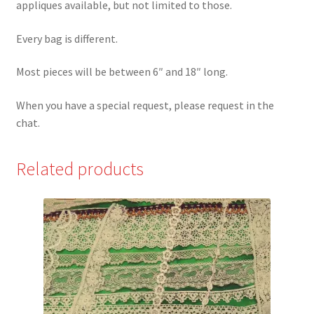
appliques available, but not limited to those.
Every bag is different.
Most pieces will be between 6″ and 18″ long.
When you have a special request, please request in the
chat.
Related products