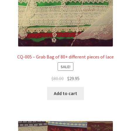
CQ-005 – Grab Bag of 80+ different pieces of lace
SALE!
Original
Current
$
80.00
$
29.95
price
price
was:
is:
Add to cart
$80.00.
$29.95.