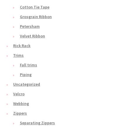
Cotton Tie Tape
Grosgrain Ribbon
Petersham
Velvet Ribbon
Rick Rack
Trims
Fall trims
Piping
Uncategorized
Velcro
Webbing
Zippers
Separating Zippers