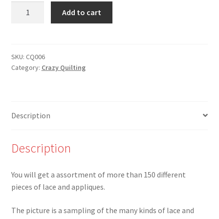
CQ-
Add to cart
006
-
Grab
Bag
SKU:
CQ006
Category:
Crazy Quilting
of
150+
different
pieces
Description
of
lace
and
Description
appliques
quantity
You will get a assortment of more than 150 different
pieces of lace and appliques.
The picture is a sampling of the many kinds of lace and