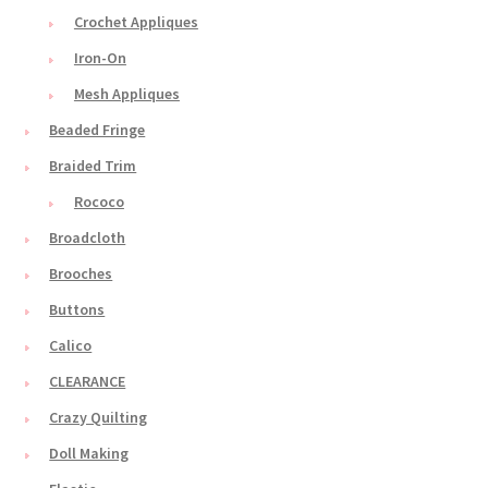
Crochet Appliques
Iron-On
Mesh Appliques
Beaded Fringe
Braided Trim
Rococo
Broadcloth
Brooches
Buttons
Calico
CLEARANCE
Crazy Quilting
Doll Making