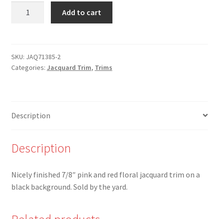
JAQ-
Add to cart
71385-
2
-
7/8"
SKU:
JAQ71385-2
Categories:
Jacquard Trim
,
Trims
Pink/Red
Floral
on
Black
Description
Jacquard
Trim
quantity
Description
Nicely finished 7/8″ pink and red floral jacquard trim on a
black background. Sold by the yard.