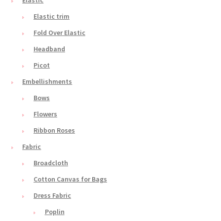
Elastic trim
Fold Over Elastic
Headband
Picot
Embellishments
Bows
Flowers
Ribbon Roses
Fabric
Broadcloth
Cotton Canvas for Bags
Dress Fabric
Poplin