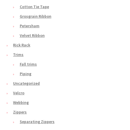
Cotton Tie Tape
Grosgrain Ribbon
Petersham
Velvet Ribbon
Rick Rack
Trims
Fall trims
Piping
Uncategorized
Velcro
Webbing
Zippers
Separating Zippers