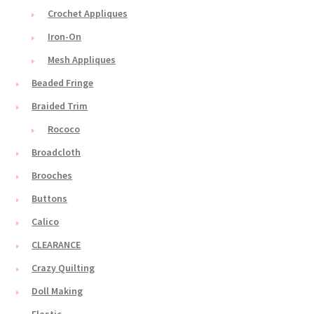
Crochet Appliques
Iron-On
Mesh Appliques
Beaded Fringe
Braided Trim
Rococo
Broadcloth
Brooches
Buttons
Calico
CLEARANCE
Crazy Quilting
Doll Making
Elastic