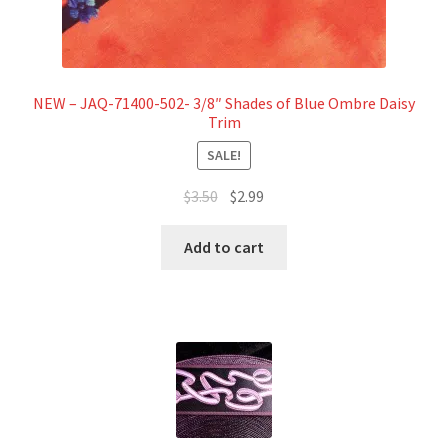
NEW – JAQ-71400-502- 3/8″ Shades of Blue Ombre Daisy
Trim
SALE!
Original
Current
$
3.50
$
2.99
price
price
was:
is:
Add to cart
$3.50.
$2.99.