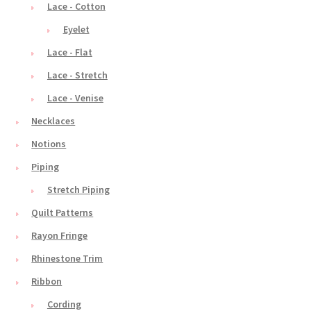
Lace - Cotton
Eyelet
Lace - Flat
Lace - Stretch
Lace - Venise
Necklaces
Notions
Piping
Stretch Piping
Quilt Patterns
Rayon Fringe
Rhinestone Trim
Ribbon
Cording