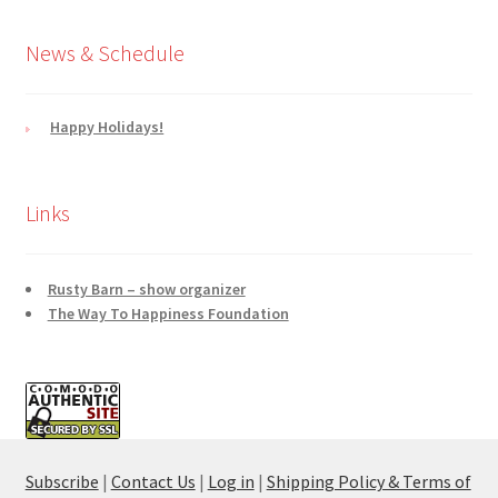
News & Schedule
Happy Holidays!
Links
Rusty Barn – show organizer
The Way To Happiness Foundation
Subscribe
|
Contact Us
|
Log in
|
Shipping Policy & Terms of