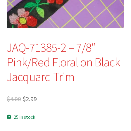
Refund and Returns Policy
Show Schedule
About
JAQ-71385-2 – 7/8″
Contact
Pink/Red Floral on Black
Jacquard Trim
Original
Current
$
4.00
$
2.99
price
price
25 in stock
was:
is:
$4.00.
$2.99.