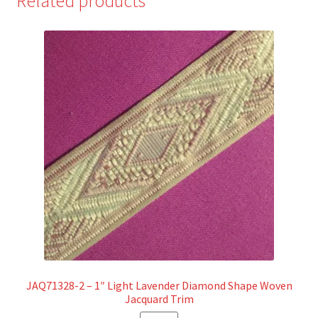
Related products
JAQ71328-2 – 1″ Light Lavender Diamond Shape Woven
Jacquard Trim