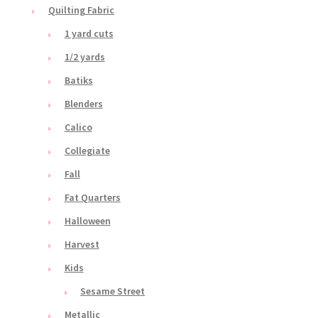
Quilting Fabric
1 yard cuts
1/2 yards
Batiks
Blenders
Calico
Collegiate
Fall
Fat Quarters
Halloween
Harvest
Kids
Sesame Street
Metallic