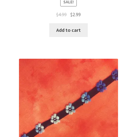
SALE!
Original
Current
$
4.99
$
2.99
price
price
was:
is:
Add to cart
$4.99.
$2.99.