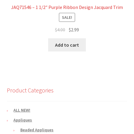
JAQ71546 – 1 1/2″ Purple Ribbon Design Jacquard Trim
SALE!
Original
Current
$
4.00
$
2.99
price
price
was:
is:
Add to cart
$4.00.
$2.99.
Product Categories
ALL NEW!
Appliques
Beaded Appliques