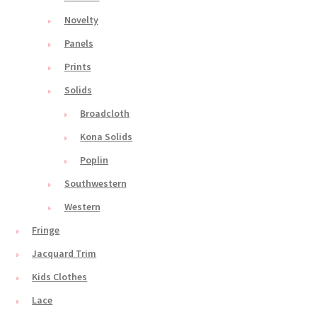
Novelty
Panels
Prints
Solids
Broadcloth
Kona Solids
Poplin
Southwestern
Western
Fringe
Jacquard Trim
Kids Clothes
Lace