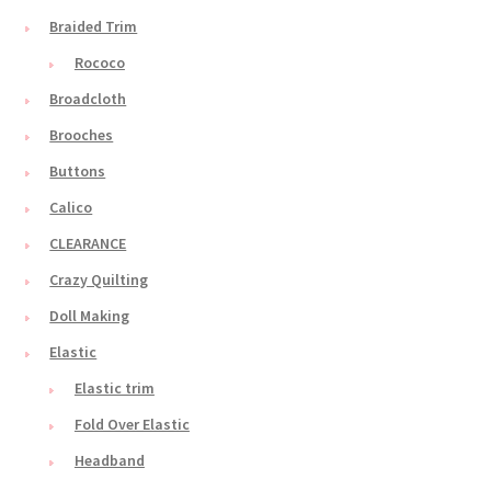
Braided Trim
Rococo
Broadcloth
Brooches
Buttons
Calico
CLEARANCE
Crazy Quilting
Doll Making
Elastic
Elastic trim
Fold Over Elastic
Headband