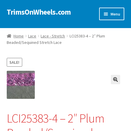
TrimsOnWheels.com
Skip
Skip
Menu
to
to
navigation
content
Home
Home
Lace
Lace - Stretch
LCI25383-4 – 2″ Plum
Beaded/Sequined Stretch Lace
Online Store
Shop Now!
SALE!
Cart
🔍
Checkout
Checkout → Review Order
LCI25383-4 – 2″ Plum
My Account