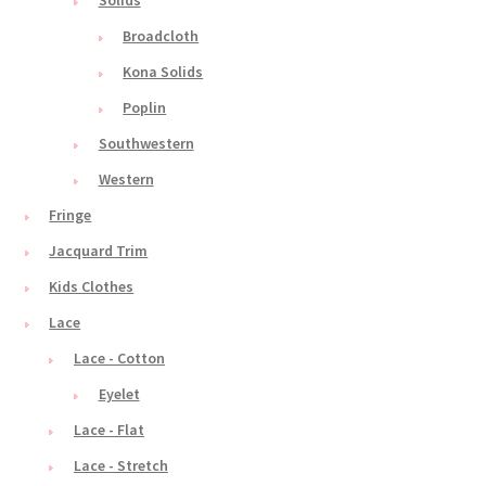
Solids
Broadcloth
Kona Solids
Poplin
Southwestern
Western
Fringe
Jacquard Trim
Kids Clothes
Lace
Lace - Cotton
Eyelet
Lace - Flat
Lace - Stretch