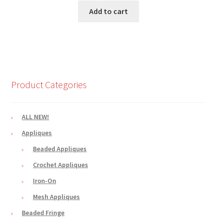
Add to cart
Product Categories
ALL NEW!
Appliques
Beaded Appliques
Crochet Appliques
Iron-On
Mesh Appliques
Beaded Fringe