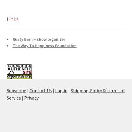
Links
Rusty Barn – show organizer
The Way To Happiness Foundation
Subscribe
|
Contact Us
|
Log in
|
Shipping Policy & Terms of
Service
|
Privacy