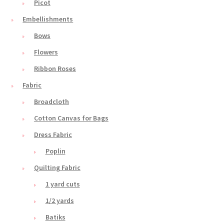
Picot
Embellishments
Bows
Flowers
Ribbon Roses
Fabric
Broadcloth
Cotton Canvas for Bags
Dress Fabric
Poplin
Quilting Fabric
1 yard cuts
1/2 yards
Batiks