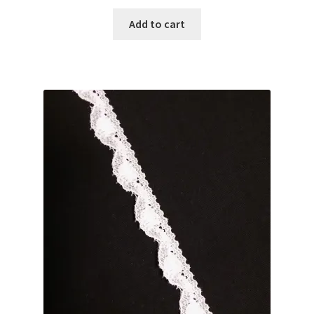
Add to cart