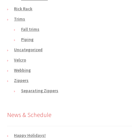
Rick Rack
Trims
Fall trims
Piping
Uncategorized
Velcro
Webbing
Zippers
Separating Zippers
News & Schedule
Happy Holidays!