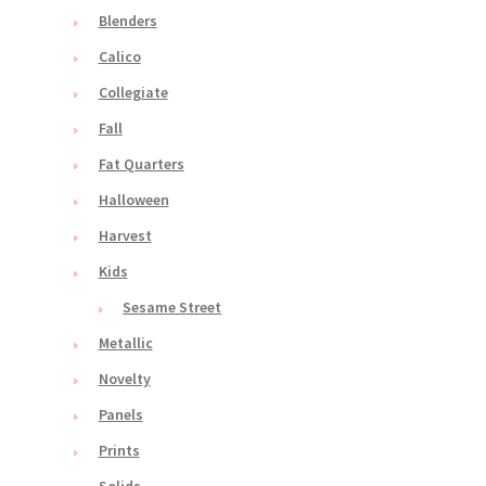
Blenders
Calico
Collegiate
Fall
Fat Quarters
Halloween
Harvest
Kids
Sesame Street
Metallic
Novelty
Panels
Prints