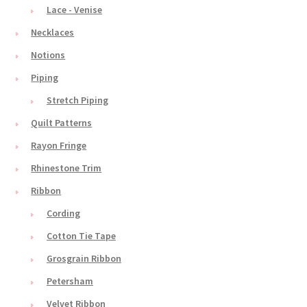
Lace - Venise
Necklaces
Notions
Piping
Stretch Piping
Quilt Patterns
Rayon Fringe
Rhinestone Trim
Ribbon
Cording
Cotton Tie Tape
Grosgrain Ribbon
Petersham
Velvet Ribbon