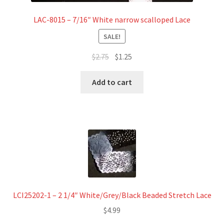
LAC-8015 – 7/16″ White narrow scalloped Lace
SALE!
Original
Current
$
2.75
$
1.25
price
price
was:
is:
Add to cart
$2.75.
$1.25.
LCI25202-1 – 2 1/4″ White/Grey/Black Beaded Stretch Lace
$
4.99