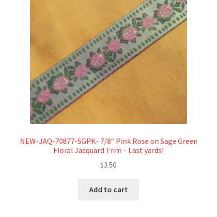
NEW-JAQ-70877-SGPK- 7/8″ Pink Rose on Sage Green
Floral Jacquard Trim – Last yards!
$
3.50
Add to cart