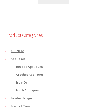
$3.50.
$2.99.
Product Categories
ALL NEW!
Appliques
Beaded Appliques
Crochet Appliques
Iron-On
Mesh Appliques
Beaded Fringe
Braided Trim