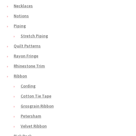
Necklaces
Notions
Piping
Stretch Piping
Quilt Patterns
Rayon Fringe
Rhinestone Trim
Ribbon
Cording
Cotton Tie Tape
Grosgrain Ribbon
Petersham
Velvet Ribbon
Rick Rack