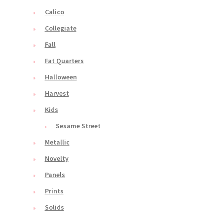
Calico
Collegiate
Fall
Fat Quarters
Halloween
Harvest
Kids
Sesame Street
Metallic
Novelty
Panels
Prints
Solids