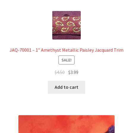
JAQ-70001 – 1″ Amethyst Metallic Paisley Jacquard Trim
SALE!
Original
Current
$
4.50
$
3.99
price
price
was:
is:
Add to cart
$4.50.
$3.99.