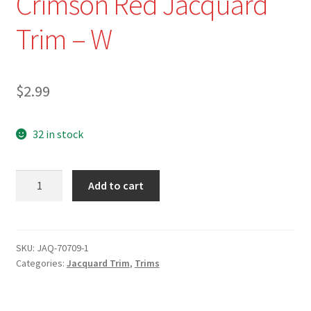
Crimson Red Jacquard
Trim – W
$
2.99
32 in stock
NEW-
Add to cart
JAQ-
70709-
1-
1/2"
SKU:
JAQ-70709-1
Categories:
Jacquard Trim
,
Trims
Pink/Turquoise
and
Crimson