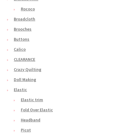
Rococo
Broadcloth
Brooches
Buttons
Calico
CLEARANCE
Crazy Quilting
Doll Making
Elastic
Elastic trim
Fold Over Elastic
Headband
Picot