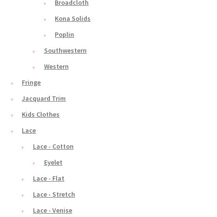
Broadcloth
Kona Solids
Poplin
Southwestern
Western
Fringe
Jacquard Trim
Kids Clothes
Lace
Lace - Cotton
Eyelet
Lace - Flat
Lace - Stretch
Lace - Venise