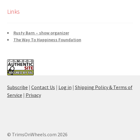
Links
Rusty Barn – show organizer
The Way To Happiness Foundation
Subscribe
|
Contact Us
|
Log in
|
Shipping Policy & Terms of
Service
|
Privacy
© TrimsOnWheels.com 2026