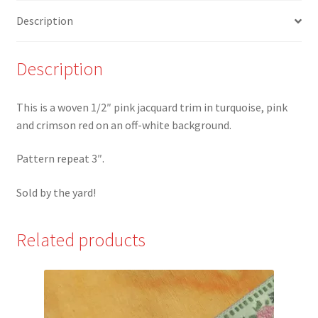
Red
Description
Jacquard
Trim
-
Description
W
quantity
This is a woven 1/2″ pink jacquard trim in turquoise, pink
and crimson red on an off-white background.
Pattern repeat 3″.
Sold by the yard!
Related products