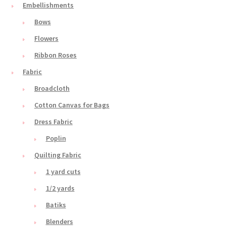
Embellishments
Bows
Flowers
Ribbon Roses
Fabric
Broadcloth
Cotton Canvas for Bags
Dress Fabric
Poplin
Quilting Fabric
1 yard cuts
1/2 yards
Batiks
Blenders