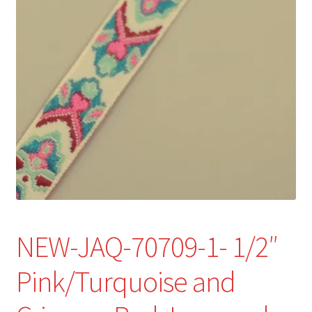
Refund and Returns Policy
Show Schedule
About
Contact
NEW-JAQ-70709-1- 1/2″
Pink/Turquoise and