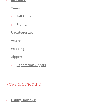
Trims
Fall trims
Piping
Uncategorized
Velcro
Webbing
Zippers
Separating Zippers
News & Schedule
Happy Holidays!