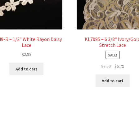
9-R – 1/2″ White Rayon Daisy
KL7095 – 6 3/8″ Ivory/Gol
Lace
Stretch Lace
$
2.99
SALE!
Original
Current
$
7.50
$
6.79
Add to cart
price
price
was:
is:
Add to cart
$7.50.
$6.79.