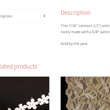
White
Scalloped
Description
ription
Edge
Flat
This 7/16″ (almost 1/2″) white
Lace
nicely made with a 5/8″ patte
quantity
Sold by the yard.
lated products