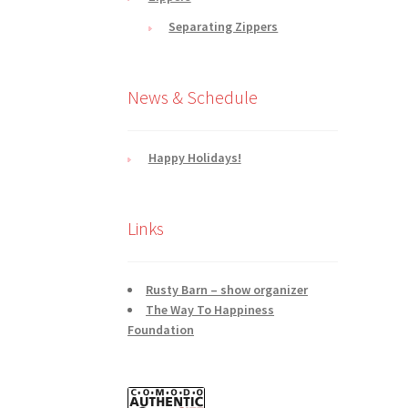
Separating Zippers
News & Schedule
Happy Holidays!
Links
Rusty Barn – show organizer
The Way To Happiness
Foundation