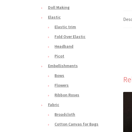
Doll Making
Elastic
Desc
Elastic trim
Fold Over Elastic
Headband
Picot
Embellishments
Bows
Re
Flowers
Ribbon Roses
Fabric
Broadcloth
Cotton Canvas for Bags