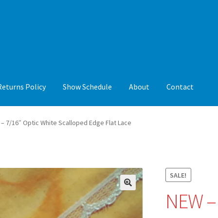
Returns Policy
Show Schedule
About
Contact
y
Show Schedule
About
Contact
– 7/16″ Optic White Scalloped Edge Flat Lace
SALE!
NEW –
🔍