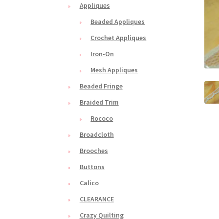
Appliques
Beaded Appliques
Crochet Appliques
Iron-On
Mesh Appliques
Beaded Fringe
Braided Trim
Rococo
Broadcloth
Brooches
Buttons
Calico
CLEARANCE
Crazy Quilting