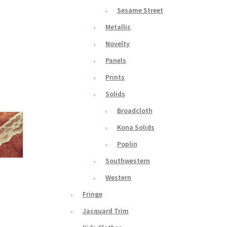
Sesame Street
Metallic
Novelty
Panels
Prints
Solids
Broadcloth
Kona Solids
Poplin
Southwestern
Western
Fringe
Jacquard Trim