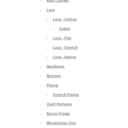
Kids Clothes
Lace
Lace - Cotton
Eyelet
Lace - Flat
Lace - Stretch
Lace - Venise
Necklaces
Notions
Piping
Stretch Piping
Quilt Patterns
Rayon Fringe
Rhinestone Trim