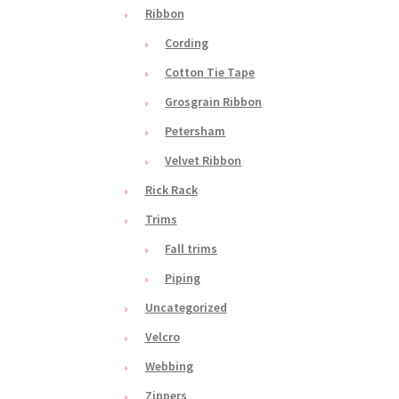
Ribbon
Cording
Cotton Tie Tape
Grosgrain Ribbon
Petersham
Velvet Ribbon
Rick Rack
Trims
Fall trims
Piping
Uncategorized
Velcro
Webbing
Zippers