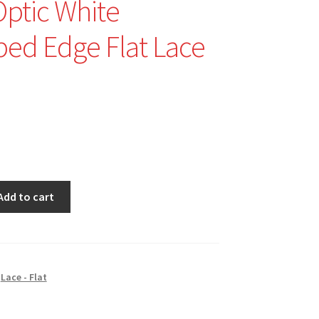
Optic White
ped Edge Flat Lace
nal
Current
price
is:
$1.25.
Add to cart
,
Lace - Flat