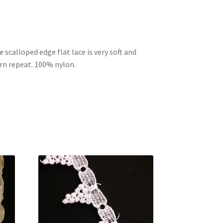
 scalloped edge flat lace is very soft and
rn repeat. 100% nylon.