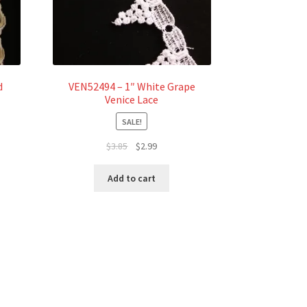
d
VEN52494 – 1″ White Grape
Venice Lace
SALE!
Original
Current
$
3.85
$
2.99
price
price
was:
is:
Add to cart
$3.85.
$2.99.