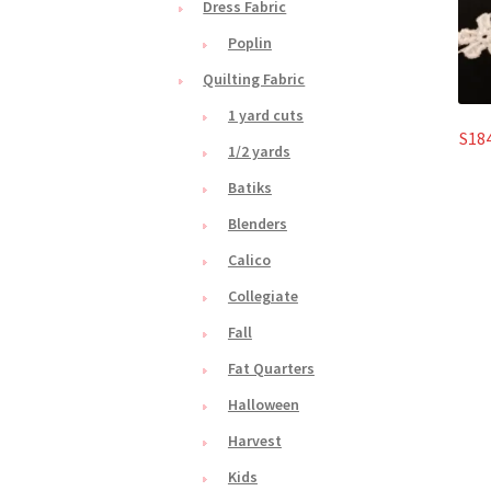
Dress Fabric
Poplin
Quilting Fabric
1 yard cuts
S184
1/2 yards
Batiks
Blenders
Calico
Collegiate
Fall
Fat Quarters
Halloween
Harvest
Kids