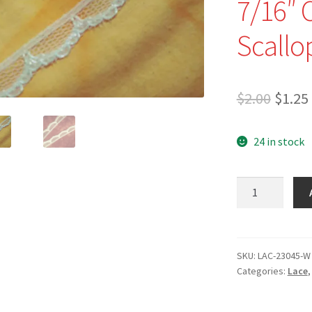
7/16″ 
Scallo
Origi
$
2.00
$
1.25
price
24 in stock
was:
$2.00.
NEW
-
LAC-
23045-
W
SKU:
LAC-23045-W
Categories:
Lace
-
7/16"
Optic