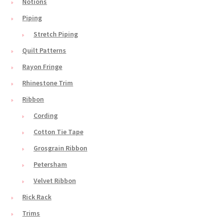
Notions
Piping
Stretch Piping
Quilt Patterns
Rayon Fringe
Rhinestone Trim
Ribbon
Cording
Cotton Tie Tape
Grosgrain Ribbon
Petersham
Velvet Ribbon
Rick Rack
Trims