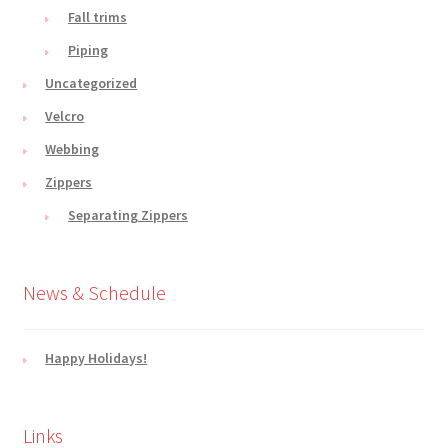
Fall trims
Piping
Uncategorized
Velcro
Webbing
Zippers
Separating Zippers
News & Schedule
Happy Holidays!
Links