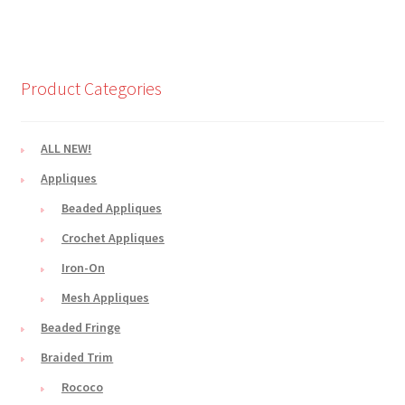
Product Categories
ALL NEW!
Appliques
Beaded Appliques
Crochet Appliques
Iron-On
Mesh Appliques
Beaded Fringe
Braided Trim
Rococo