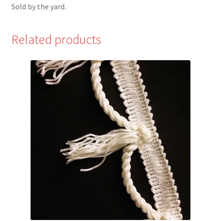
Sold by the yard.
Related products