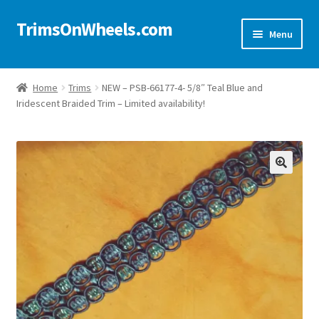
TrimsOnWheels.com
Skip
Skip
Menu
to
to
navigation
content
Home
Home
Trims
NEW – PSB-66177-4- 5/8″ Teal Blue and
Iridescent Braided Trim – Limited availability!
Online Store
Shop Now!
Cart
🔍
Checkout
Checkout → Review Order
My Account