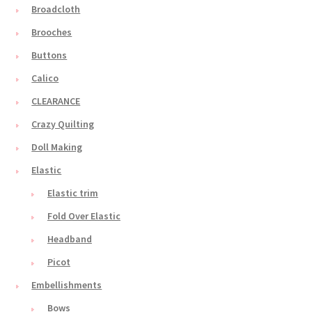
Broadcloth
Brooches
Buttons
Calico
CLEARANCE
Crazy Quilting
Doll Making
Elastic
Elastic trim
Fold Over Elastic
Headband
Picot
Embellishments
Bows