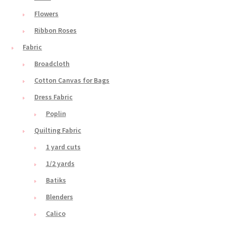
Flowers
Ribbon Roses
Fabric
Broadcloth
Cotton Canvas for Bags
Dress Fabric
Poplin
Quilting Fabric
1 yard cuts
1/2 yards
Batiks
Blenders
Calico