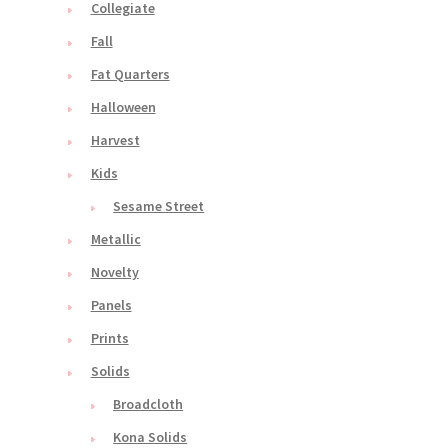
Collegiate
Fall
Fat Quarters
Halloween
Harvest
Kids
Sesame Street
Metallic
Novelty
Panels
Prints
Solids
Broadcloth
Kona Solids