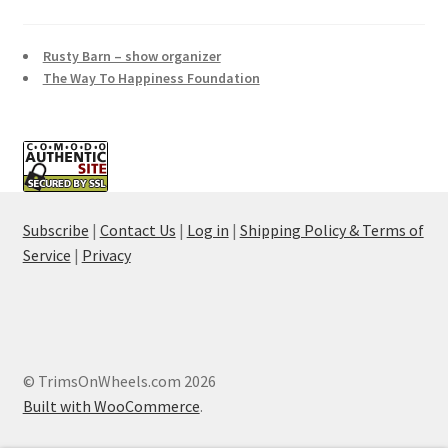
Rusty Barn – show organizer
The Way To Happiness Foundation
Subscribe
|
Contact Us
|
Log in
|
Shipping Policy & Terms of
Service
|
Privacy
© TrimsOnWheels.com 2026
Built with WooCommerce
.