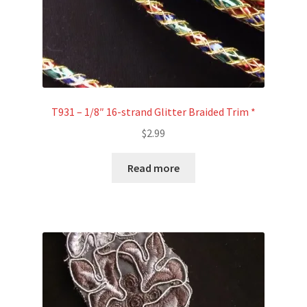
T931 – 1/8″ 16-strand Glitter Braided Trim *
$
2.99
Read more