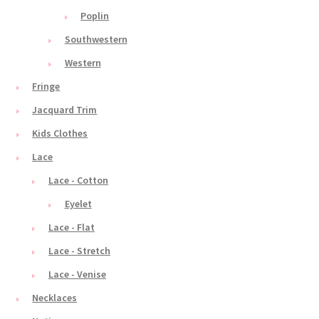
Poplin
Southwestern
Western
Fringe
Jacquard Trim
Kids Clothes
Lace
Lace - Cotton
Eyelet
Lace - Flat
Lace - Stretch
Lace - Venise
Necklaces