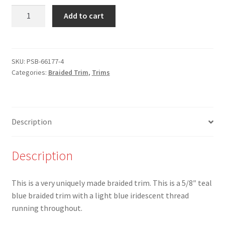
NEW
Add to cart
-
PSB-
66177-
4-
SKU:
PSB-66177-4
Categories:
Braided Trim
,
Trims
5/8"
Teal
Blue
and
Description
Iridescent
Braided
Trim
Description
-
Limited
This is a very uniquely made braided trim. This is a 5/8″ teal
availability!
blue braided trim with a light blue iridescent thread
quantity
running throughout.