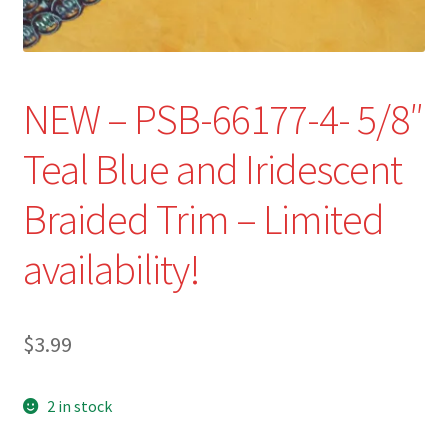
Refund and Returns Policy
Show Schedule
NEW – PSB-66177-4- 5/8″
About
Teal Blue and Iridescent
Contact
Braided Trim – Limited
availability!
$
3.99
2 in stock