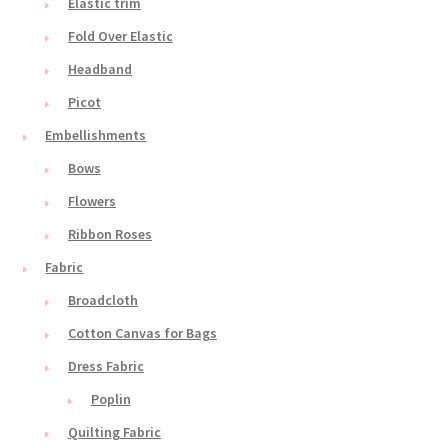
Elastic trim
Fold Over Elastic
Headband
Picot
Embellishments
Bows
Flowers
Ribbon Roses
Fabric
Broadcloth
Cotton Canvas for Bags
Dress Fabric
Poplin
Quilting Fabric