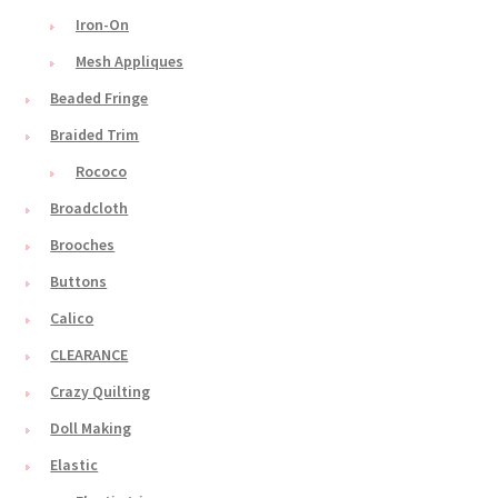
Iron-On
Mesh Appliques
Beaded Fringe
Braided Trim
Rococo
Broadcloth
Brooches
Buttons
Calico
CLEARANCE
Crazy Quilting
Doll Making
Elastic