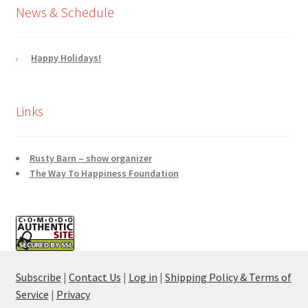
News & Schedule
Happy Holidays!
Links
Rusty Barn – show organizer
The Way To Happiness Foundation
Subscribe
|
Contact Us
|
Log in
|
Shipping Policy & Terms of
Service
|
Privacy