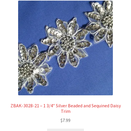
ZBAK-3028-21 – 1 3/4″ Silver Beaded and Sequined Daisy
Trim
$
7.99