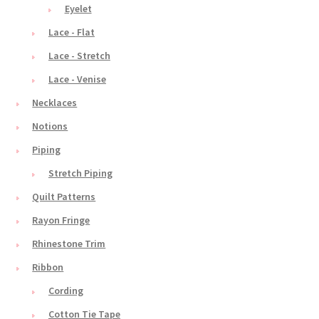
Eyelet
Lace - Flat
Lace - Stretch
Lace - Venise
Necklaces
Notions
Piping
Stretch Piping
Quilt Patterns
Rayon Fringe
Rhinestone Trim
Ribbon
Cording
Cotton Tie Tape