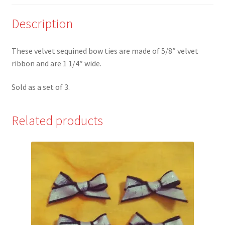
of
3
Description
quantity
These velvet sequined bow ties are made of 5/8″ velvet
ribbon and are 1 1/4″ wide.
Sold as a set of 3.
Related products