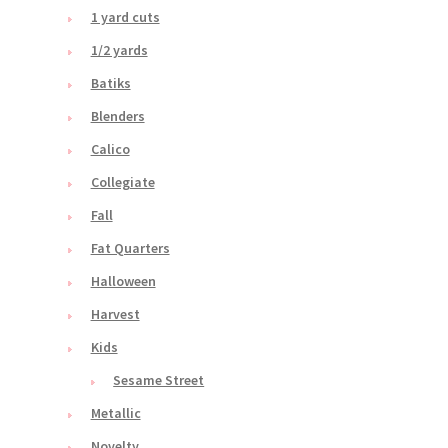
1 yard cuts
1/2 yards
Batiks
Blenders
Calico
Collegiate
Fall
Fat Quarters
Halloween
Harvest
Kids
Sesame Street
Metallic
Novelty