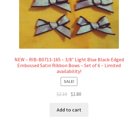
NEW – RIB-B0713-165 – 3/8″ Light Blue Black-Edged
Embossed Satin Ribbon Bows – Set of 6 – Limited
availability!
SALE!
Original
Current
$
2.10
$
1.80
price
price
was:
is:
Add to cart
$2.10.
$1.80.