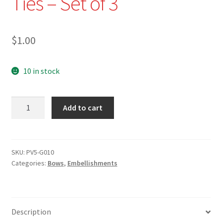
Ties – Set of 3
$
1.00
10 in stock
PV5-
Add to cart
G010-
5/8"
White
Sequined
SKU:
PV5-G010
Categories:
Bows
,
Embellishments
Velvet
Bow
Ties
-
Description
Set