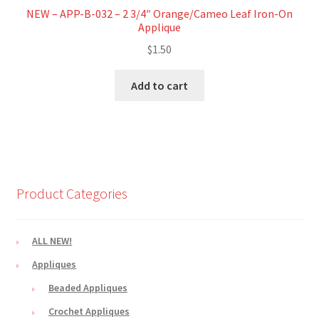
NEW – APP-B-032 – 2 3/4″ Orange/Cameo Leaf Iron-On
Applique
$
1.50
Add to cart
Product Categories
ALL NEW!
Appliques
Beaded Appliques
Crochet Appliques