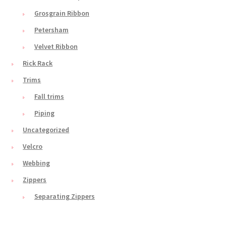
Grosgrain Ribbon
Petersham
Velvet Ribbon
Rick Rack
Trims
Fall trims
Piping
Uncategorized
Velcro
Webbing
Zippers
Separating Zippers