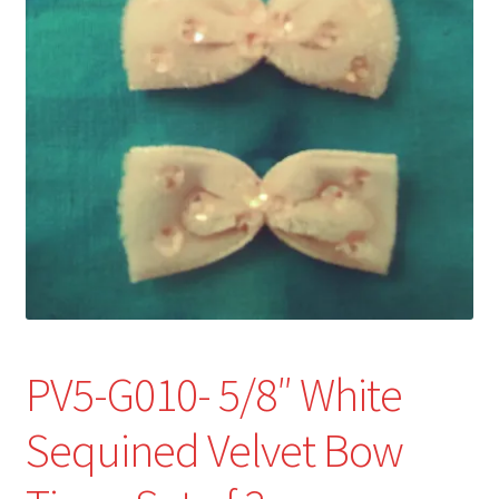
Refund and Returns Policy
Show Schedule
About
Contact
PV5-G010- 5/8″ White
Sequined Velvet Bow