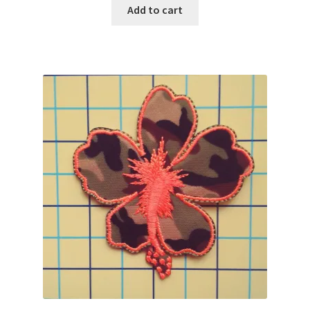
Add to cart