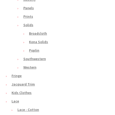
Panels
Prints
Solids
Broadcloth
Kona Solids
Poplin
Southwestern
Western
Fringe
Jacquard Trim
Kids Clothes
Lace
Lace - Cotton