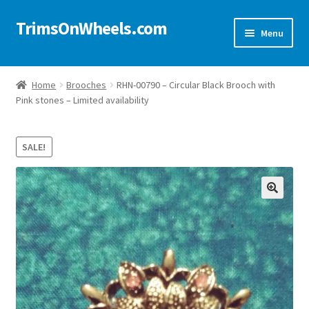
TrimsOnWheels.com
Skip
Skip
Menu
to
to
navigation
content
Home
Home
Brooches
RHN-00790 – Circular Black Brooch with
Pink stones – Limited availability
Online Store
Shop Now!
SALE!
Cart
🔍
Checkout
Checkout → Review Order
My Account