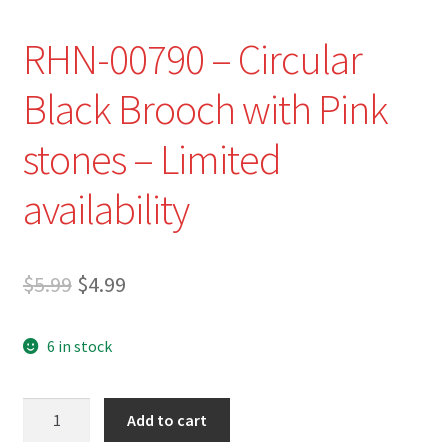
RHN-00790 – Circular
Black Brooch with Pink
stones – Limited
availability
Original
Current
$
5.99
$
4.99
price
price
6 in stock
was:
is:
$5.99.
$4.99.
RHN-
Add to cart
00790