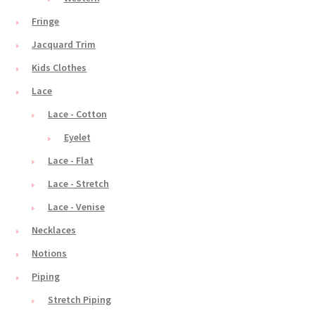
Fringe
Jacquard Trim
Kids Clothes
Lace
Lace - Cotton
Eyelet
Lace - Flat
Lace - Stretch
Lace - Venise
Necklaces
Notions
Piping
Stretch Piping