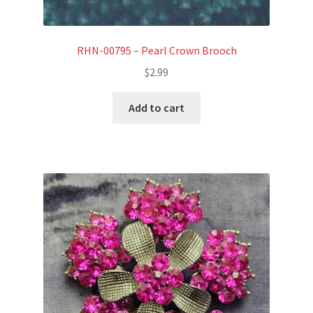
RHN-00795 – Pearl Crown Brooch
$
2.99
Add to cart