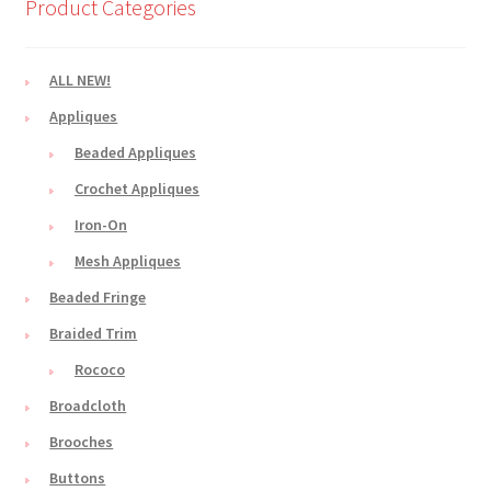
Product Categories
ALL NEW!
Appliques
Beaded Appliques
Crochet Appliques
Iron-On
Mesh Appliques
Beaded Fringe
Braided Trim
Rococo
Broadcloth
Brooches
Buttons