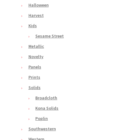
Halloween
Harvest
Kids
Sesame Street
Metallic
Novelty
Panels
Prints
Solids
Broadcloth
Kona Solids
Poplin
Southwestern
Western