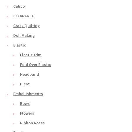
Calico
CLEARANCE
Crazy Quilting
Doll Making
Elastic
Elastic trim
Fold Over Elastic
Headband
Picot
Embellishments
Bows
Flowers
Ribbon Roses