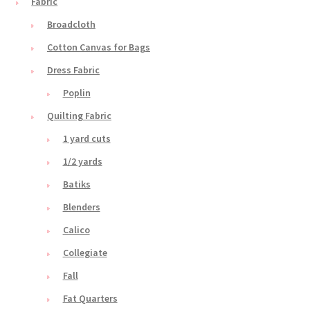
Fabric
Broadcloth
Cotton Canvas for Bags
Dress Fabric
Poplin
Quilting Fabric
1 yard cuts
1/2 yards
Batiks
Blenders
Calico
Collegiate
Fall
Fat Quarters