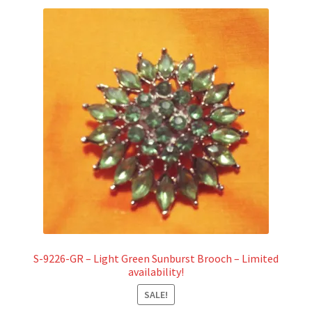
S-9226-GR – Light Green Sunburst Brooch – Limited
availability!
SALE!