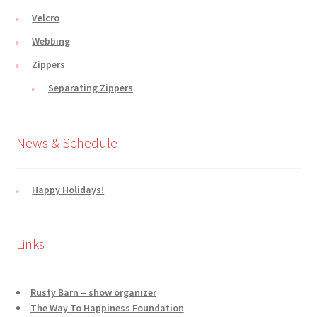
Velcro
Webbing
Zippers
Separating Zippers
News & Schedule
Happy Holidays!
Links
Rusty Barn – show organizer
The Way To Happiness Foundation