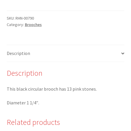
-
Circular
Black
SKU:
RHN-00790
Category:
Brooches
Brooch
with
Pink
stones
Description
-
Limited
availability
Description
quantity
This black circular brooch has 13 pink stones.
Diameter 1 1/4″.
Related products