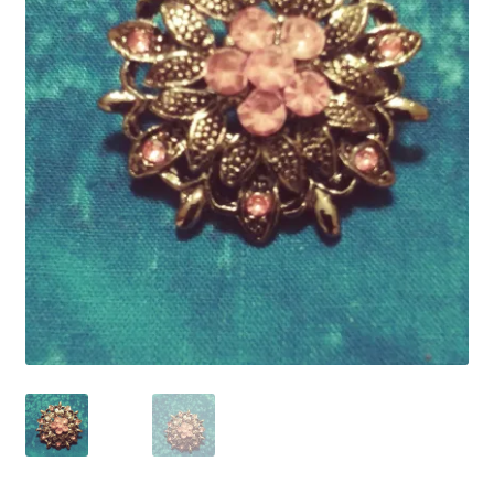
Refund and Returns Policy
Show Schedule
About
Contact