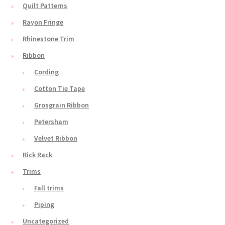
Quilt Patterns
Rayon Fringe
Rhinestone Trim
Ribbon
Cording
Cotton Tie Tape
Grosgrain Ribbon
Petersham
Velvet Ribbon
Rick Rack
Trims
Fall trims
Piping
Uncategorized