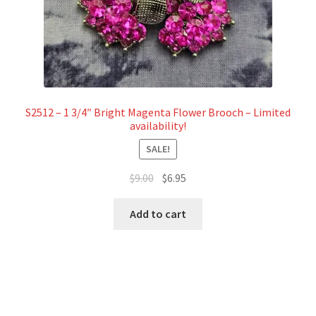
S2512 – 1 3/4″ Bright Magenta Flower Brooch – Limited
availability!
SALE!
Original
Current
$
9.00
$
6.95
price
price
was:
is:
Add to cart
$9.00.
$6.95.