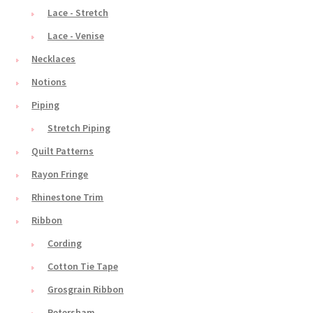
Lace - Stretch
Lace - Venise
Necklaces
Notions
Piping
Stretch Piping
Quilt Patterns
Rayon Fringe
Rhinestone Trim
Ribbon
Cording
Cotton Tie Tape
Grosgrain Ribbon
Petersham