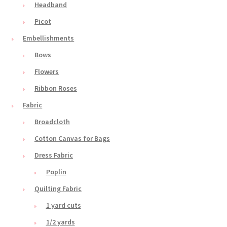
Headband
Picot
Embellishments
Bows
Flowers
Ribbon Roses
Fabric
Broadcloth
Cotton Canvas for Bags
Dress Fabric
Poplin
Quilting Fabric
1 yard cuts
1/2 yards