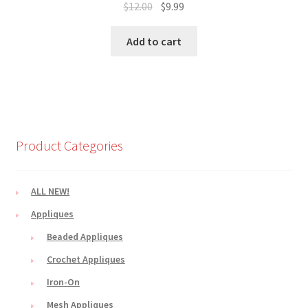
Original
Current
$
12.00
$
9.99
price
price
was:
is:
Add to cart
$12.00.
$9.99.
Product Categories
ALL NEW!
Appliques
Beaded Appliques
Crochet Appliques
Iron-On
Mesh Appliques