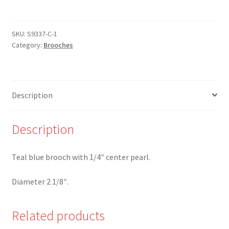
T
-
Teal
SKU:
S9337-C-1
Category:
Brooches
Blue
Brooch
with
center
Description
Pearl
quantity
Description
Teal blue brooch with 1/4″ center pearl.
Diameter 2 1/8″.
Related products