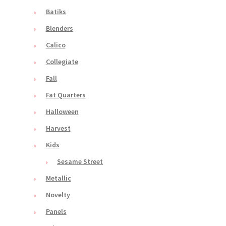
Batiks
Blenders
Calico
Collegiate
Fall
Fat Quarters
Halloween
Harvest
Kids
Sesame Street
Metallic
Novelty
Panels