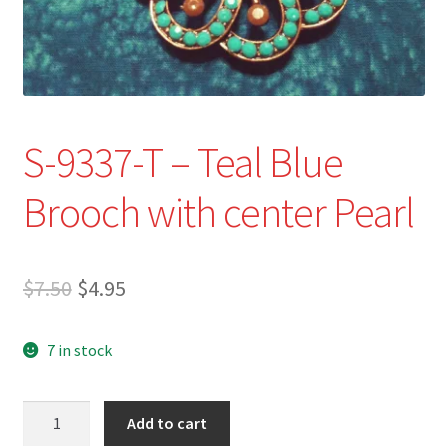
Refund and Returns Policy
Show Schedule
About
S-9337-T – Teal Blue
Contact
Brooch with center Pearl
Original
Current
$
7.50
$
4.95
price
price
7 in stock
was:
is:
$7.50.
$4.95.
S-
Add to cart
9337-