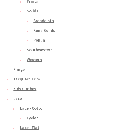
Prints
Solids
Broadcloth
Kona Solids
Poplin
Southwestern
Western
Fringe
Jacquard Trim
Kids Clothes
Lace
Lace - Cotton
Eyelet
Lace - Flat