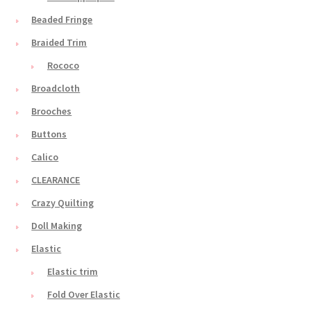
Beaded Fringe
Braided Trim
Rococo
Broadcloth
Brooches
Buttons
Calico
CLEARANCE
Crazy Quilting
Doll Making
Elastic
Elastic trim
Fold Over Elastic