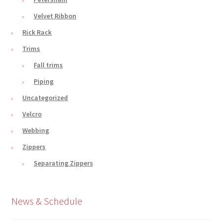
Velvet Ribbon
Rick Rack
Trims
Fall trims
Piping
Uncategorized
Velcro
Webbing
Zippers
Separating Zippers
News & Schedule