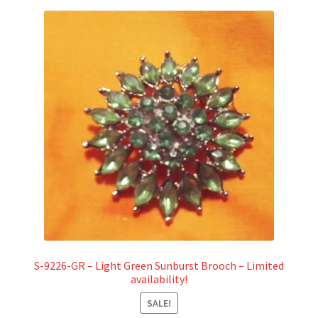
S-9226-GR – Light Green Sunburst Brooch – Limited
availability!
SALE!