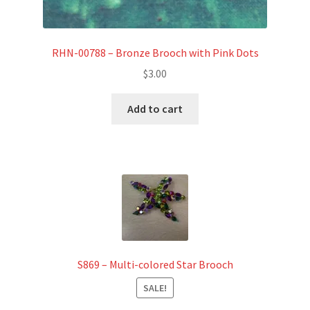
RHN-00788 – Bronze Brooch with Pink Dots
$
3.00
Add to cart
S869 – Multi-colored Star Brooch
SALE!