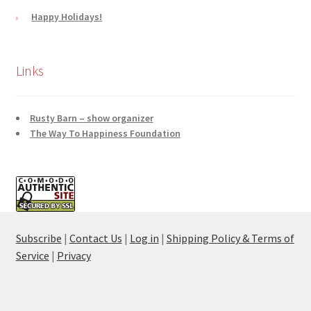
Happy Holidays!
Links
Rusty Barn – show organizer
The Way To Happiness Foundation
Subscribe
|
Contact Us
|
Log in
|
Shipping Policy & Terms of
Service
|
Privacy