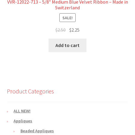
VVR-12022-713 – 5/8″ Medium Blue Velvet Ribbon – Made in
Switzerland
SALE!
Original
Current
$
2.50
$
2.25
price
price
was:
is:
Add to cart
$2.50.
$2.25.
Product Categories
ALL NEW!
Appliques
Beaded Appliques