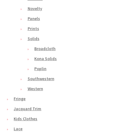
Novelty
Panels
Prints
Solids
Broadcloth
Kona Solids
Poplin
Southwestern
Western
Fringe
Jacquard Trim
Kids Clothes
Lace