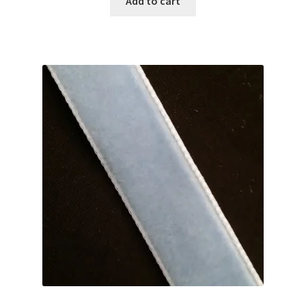
Add to cart