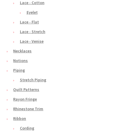
Lace - Cotton
Eyelet
Lace - Flat
Lace - Stretch
Lace - Venise
Necklaces
Notions
Piping
Stretch Piping
Quilt Patterns
Rayon Fringe
Rhinestone Trim
Ribbon
Cording