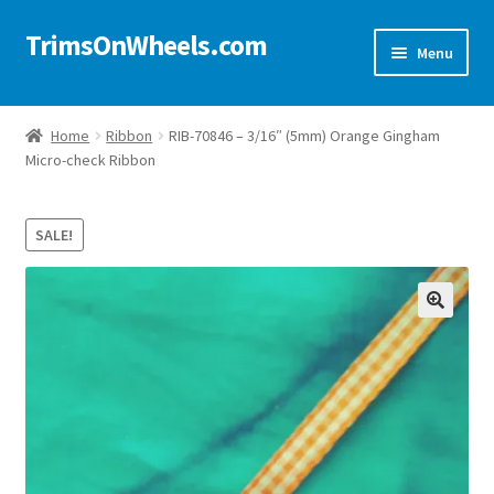
TrimsOnWheels.com
Skip
Skip
Menu
to
to
navigation
content
Home
Home
Ribbon
RIB-70846 – 3/16″ (5mm) Orange Gingham
Micro-check Ribbon
Online Store
Shop Now!
SALE!
Cart
🔍
Checkout
Checkout → Review Order
My Account