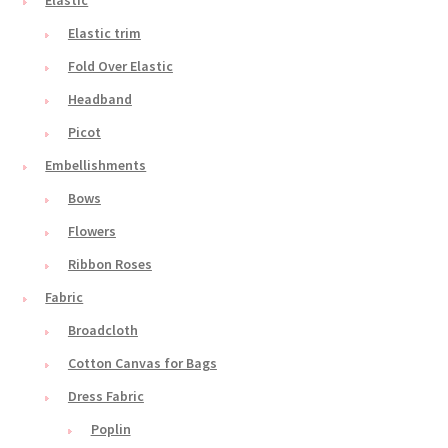
Elastic
Elastic trim
Fold Over Elastic
Headband
Picot
Embellishments
Bows
Flowers
Ribbon Roses
Fabric
Broadcloth
Cotton Canvas for Bags
Dress Fabric
Poplin