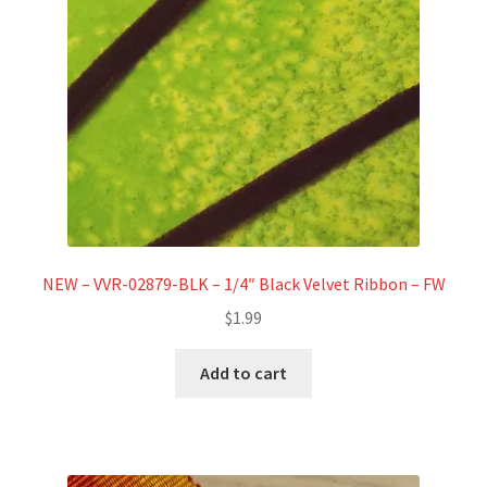
NEW – VVR-02879-BLK – 1/4″ Black Velvet Ribbon – FW
$
1.99
Add to cart