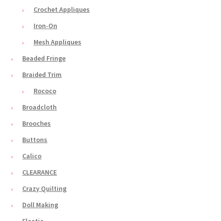
Crochet Appliques
Iron-On
Mesh Appliques
Beaded Fringe
Braided Trim
Rococo
Broadcloth
Brooches
Buttons
Calico
CLEARANCE
Crazy Quilting
Doll Making