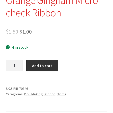
check Ribbon
Original
Current
$
1.50
$
1.00
price
price
4 in stock
was:
is:
$1.50.
$1.00.
RIB-
Add to cart
70846
-
3/16"
(5mm)
SKU:
RIB-70846
Categories:
Doll Making
,
Ribbon
,
Trims
Orange
Gingham
Micro-