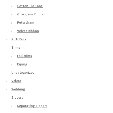
Cotton Tie Tape
Grosgrain Ribbon
Petersham
Velvet Ribbon
Rick Rack
Trims
Fall trims
Piping
Uncategorized
Velcro
Webbing
Zippers
Separating Zippers