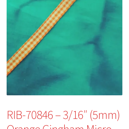
Refund and Returns Policy
Show Schedule
About
Contact
RIB-70846 – 3/16″ (5mm)
Orange Gingham Micro-