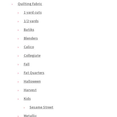
Quilting Fabric
1 yard cuts
1/2 yards
Batiks
Blenders
Calico
Collegiate
Fall
Fat Quarters
Halloween
Harvest
Kids
Sesame Street
Metallic