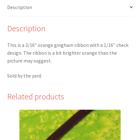
check
Description
Ribbon
quantity
Description
This is a 3/16″ orange gingham ribbon with a 1/16″ check
design. The ribbon is a bit brighter orange than the
picture may suggest.
Sold by the yard.
Related products