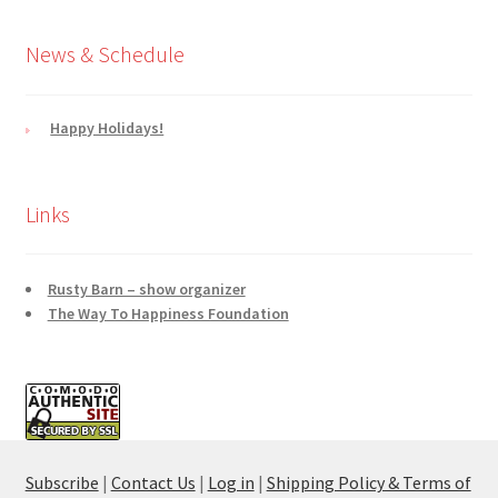
News & Schedule
Happy Holidays!
Links
Rusty Barn – show organizer
The Way To Happiness Foundation
Subscribe
|
Contact Us
|
Log in
|
Shipping Policy & Terms of