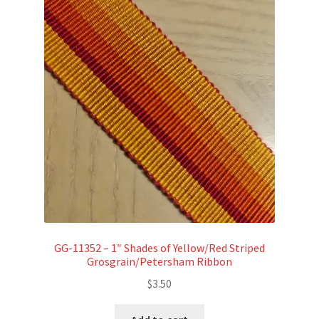
GG-11352 – 1″ Shades of Yellow/Red Striped
Grosgrain/Petersham Ribbon
$
3.50