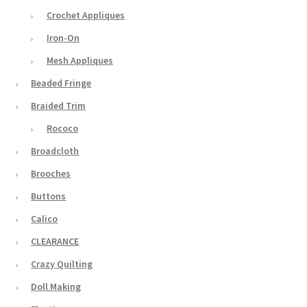
Crochet Appliques
Iron-On
Mesh Appliques
Beaded Fringe
Braided Trim
Rococo
Broadcloth
Brooches
Buttons
Calico
CLEARANCE
Crazy Quilting
Doll Making