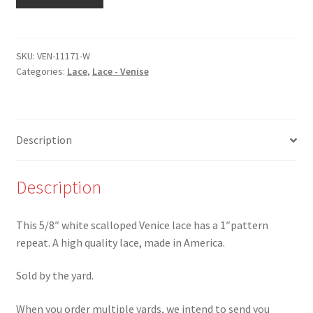
11171-
W
-5/8"
White
SKU:
VEN-11171-W
Categories:
Lace
,
Lace - Venise
Scalloped
Venice
Lace
-
Description
Last
yard!
quantity
Description
This 5/8″ white scalloped Venice lace has a 1″pattern
repeat. A high quality lace, made in America.
Sold by the yard.
When you order multiple yards, we intend to send you