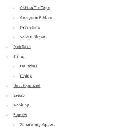
Cotton Tie Tape
Grosgrain Ribbon
Petersham
Velvet Ribbon
Rick Rack
Trims
Fall trims
Piping
Uncategorized
Velcro
Webbing
Zippers
Separating Zippers