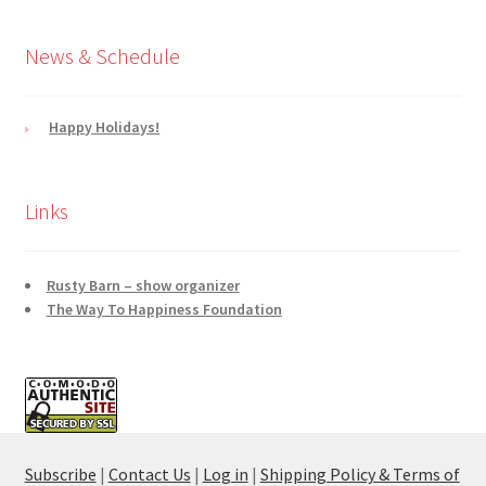
News & Schedule
Happy Holidays!
Links
Rusty Barn – show organizer
The Way To Happiness Foundation
Subscribe
|
Contact Us
|
Log in
|
Shipping Policy & Terms of