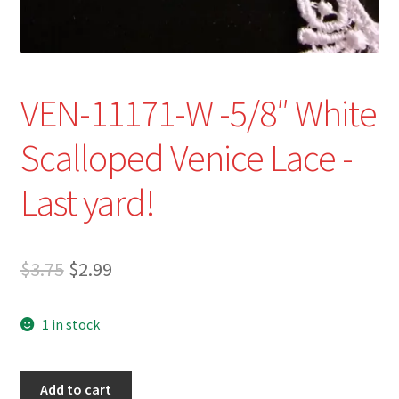
VEN-11171-W -5/8″ White
Scalloped Venice Lace -
Last yard!
Original
Current
$
3.75
$
2.99
price
price
1 in stock
was:
is:
$3.75.
$2.99.
VEN-
Add to cart