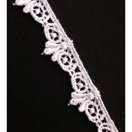
Refund and Returns Policy
Show Schedule
About
Contact