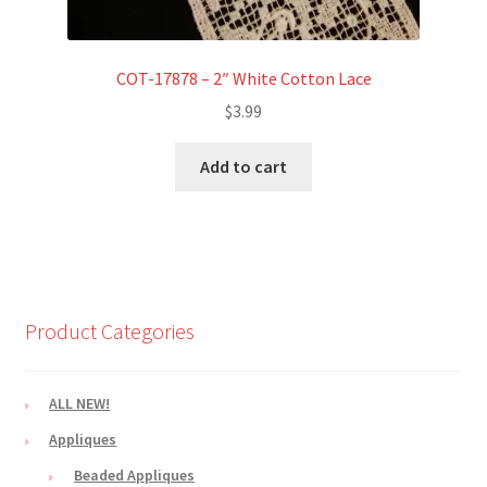
COT-17878 – 2″ White Cotton Lace
$
3.99
Add to cart
Product Categories
ALL NEW!
Appliques
Beaded Appliques