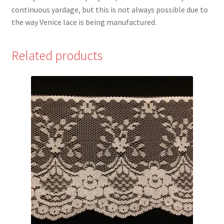
continuous yardage, but this is not always possible due to
the way Venice lace is being manufactured.
Related products