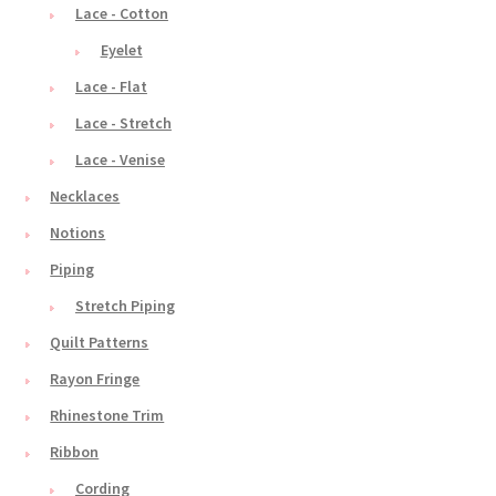
Lace - Cotton
Eyelet
Lace - Flat
Lace - Stretch
Lace - Venise
Necklaces
Notions
Piping
Stretch Piping
Quilt Patterns
Rayon Fringe
Rhinestone Trim
Ribbon
Cording