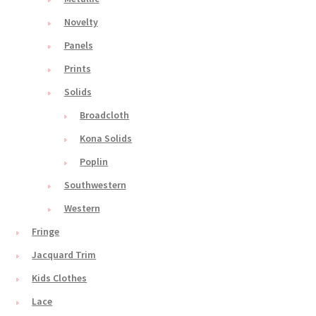
Novelty
Panels
Prints
Solids
Broadcloth
Kona Solids
Poplin
Southwestern
Western
Fringe
Jacquard Trim
Kids Clothes
Lace