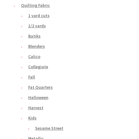
Quilting Fabric
1 yard cuts
1/2 yards
Batiks
Blenders
Calico
Collegiate
Fall
Fat Quarters
Halloween
Harvest
Kids
Sesame Street
Metallic