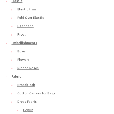
Elastic
Elastic trim
Fold Over Elastic
Headband
Picot
Embellishments
Bows
Flowers
Ribbon Roses
Fabric
Broadcloth
Cotton Canvas for Bags
Dress Fabric
Poplin