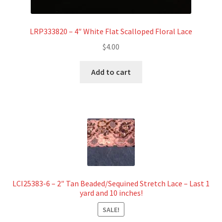
LRP333820 – 4″ White Flat Scalloped Floral Lace
$
4.00
Add to cart
LCI25383-6 – 2″ Tan Beaded/Sequined Stretch Lace – Last 1
yard and 10 inches!
SALE!